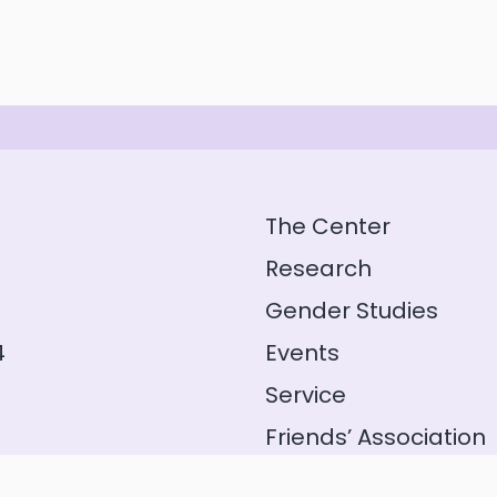
The Center
Research
Gender Studies
4
Events
Service
Friends’ Association
GeFo Hessen