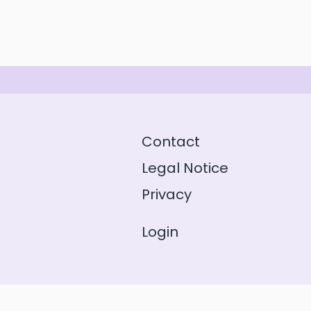
Contact
Legal Notice
Privacy
Login