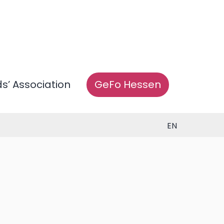
ds’ Association
GeFo Hessen
EN