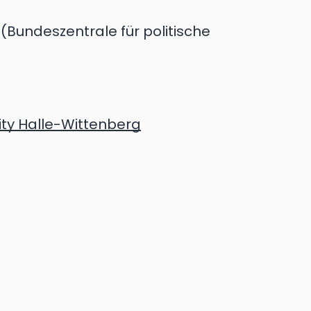
(Bundeszentrale für politische
ity Halle-Wittenberg