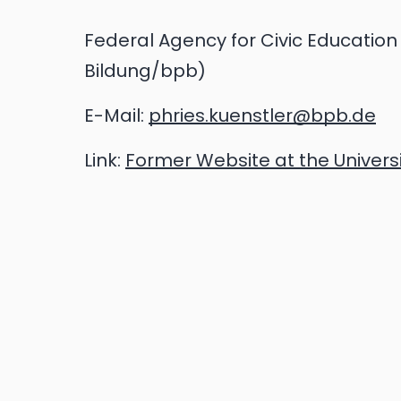
Federal Agency for Civic Education 
Bildung/bpb)
E-Mail:
phries.kuenstler@bpb.de
Link:
Former Website at the Univers