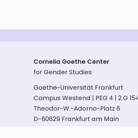
Cornelia Goethe Center
for Gender Studies
Goethe-Universität Frankfurt
Campus Westend | PEG 4 | 2.G 15
Theodor-W.-Adorno-Platz 6
D-60629 Frankfurt am Main
Phone: +49 (69) 798 35100