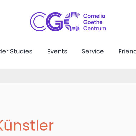
er Studies
Events
Service
Frien
Künstler