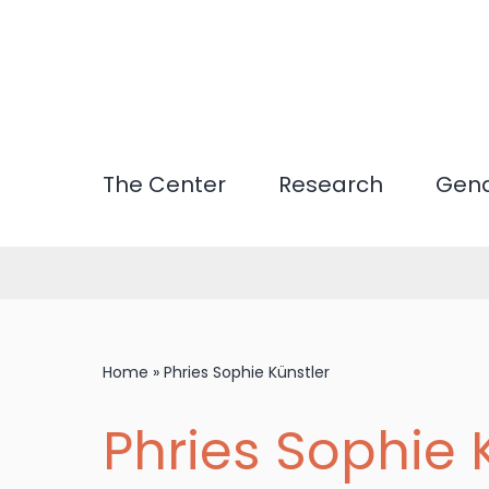
Skip
to
main
content
The Center
Research
Gend
Home
»
Phries Sophie Künstler
Phries Sophie 