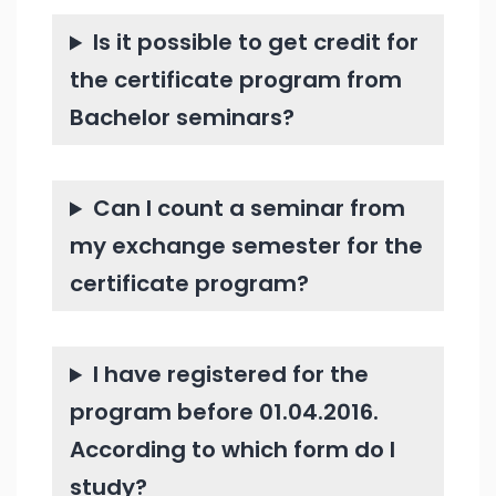
Is it possible to get credit for
the certificate program from
Bachelor seminars?
Can I count a seminar from
my exchange semester for the
certificate program?
I have registered for the
program before 01.04.2016.
According to which form do I
study?