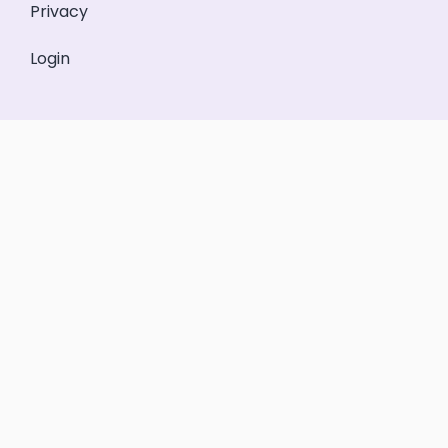
Privacy
Login