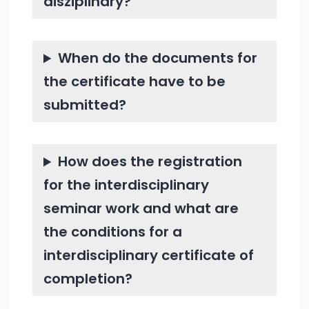
disziplinary?
When do the documents for
the certificate have to be
submitted?
How does the registration
for the interdisciplinary
seminar work and what are
the conditions for a
interdisciplinary certificate of
completion?