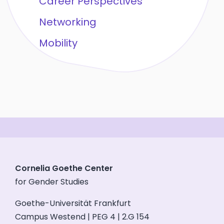
Career Perspectives
Networking
Mobility
Cornelia Goethe Center
for Gender Studies
Goethe-Universität Frankfurt
Campus Westend | PEG 4 | 2.G 154