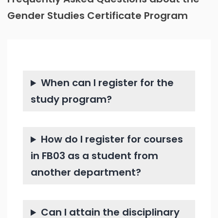
Gender Studies Certificate Program
When can I register for the
study program?
How do I register for courses
in FB03 as a student from
another department?
Can I attain the disciplinary