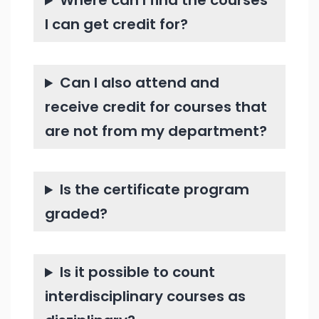
Where can I find the courses
I can get credit for?
Can I also attend and
receive credit for courses that
are not from my department?
Is the certificate program
graded?
Is it possible to count
interdisciplinary courses as