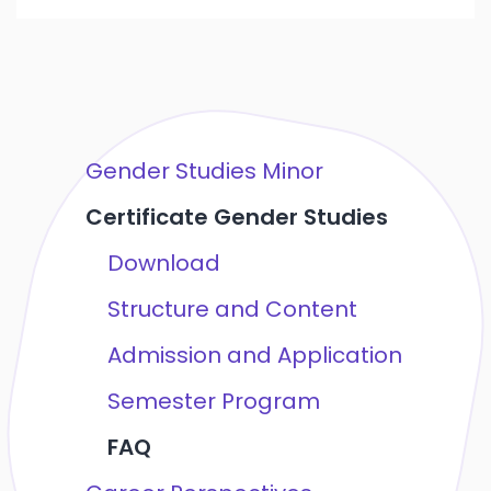
Gender Studies Minor
Certificate Gender Studies
Download
Structure and Content
Admission and Application
Semester Program
FAQ