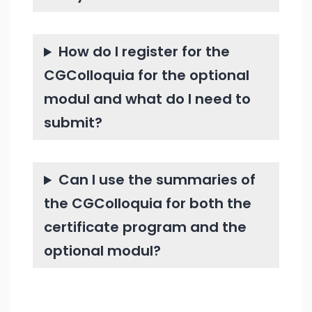
How do I register for the
CGColloquia for the optional
modul and what do I need to
submit?
Can I use the summaries of
the CGColloquia for both the
certificate program and the
optional modul?