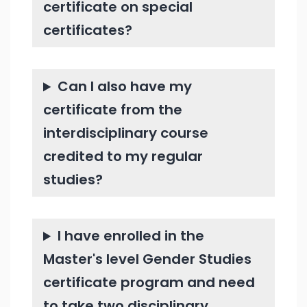
certificate on special
certificates?
Can I also have my
certificate from the
interdisciplinary course
credited to my regular
studies?
I have enrolled in the
Master's level Gender Studies
certificate program and need
to take two disciplinary