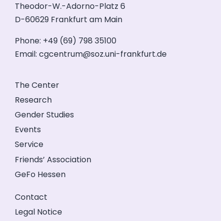
Theodor-W.-Adorno-Platz 6
D-60629 Frankfurt am Main
Phone: +49 (69) 798 35100
Email:
cgcentrum@soz.uni-frankfurt.de
The Center
Research
Gender Studies
Events
Service
Friends’ Association
GeFo Hessen
Contact
Legal Notice