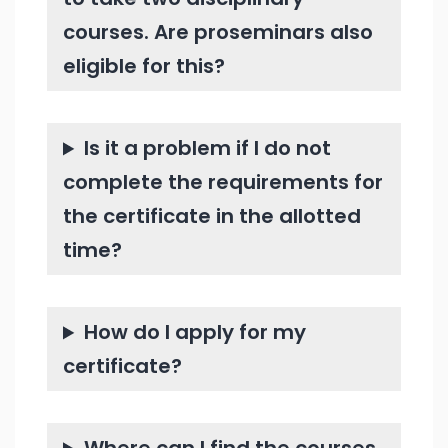
courses. Are proseminars also
eligible for this?
Is it a problem if I do not
complete the requirements for
the certificate in the allotted
time?
How do I apply for my
certificate?