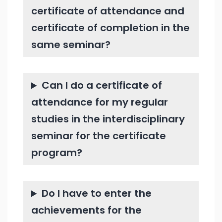
certificate of attendance and
certificate of completion in the
same seminar?
Can I do a certificate of
attendance for my regular
studies in the interdisciplinary
seminar for the certificate
program?
Do I have to enter the
achievements for the