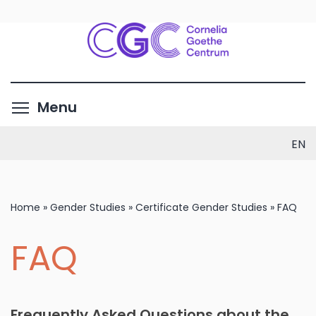
Skip
to
main
content
Toggle menu visibility
Menu
EN
Home
»
Gender Studies
»
Certificate Gender Studies
»
FAQ
FAQ
Frequently Asked Questions about the