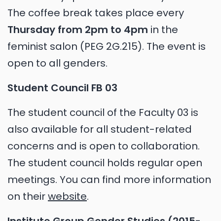
The coffee break takes place every
Thursday from 2pm to 4pm
in the
feminist salon (PEG 2G.215). The event is
open to all genders.
Student Council FB 03
The student council of the Faculty 03 is
also available for all student-related
concerns and is open to collaboration.
The student council holds regular open
meetings. You can find more information
on their
website
.