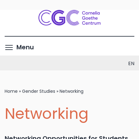
Skip
to
main
content
Toggle menu visibility
Menu
EN
Home
»
Gender Studies
»
Networking
Networking
Networking Opportunities for Students