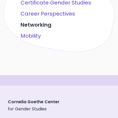
Certificate Gender Studies
Career Perspectives
Networking
Mobility
Cornelia Goethe Center
for Gender Studies