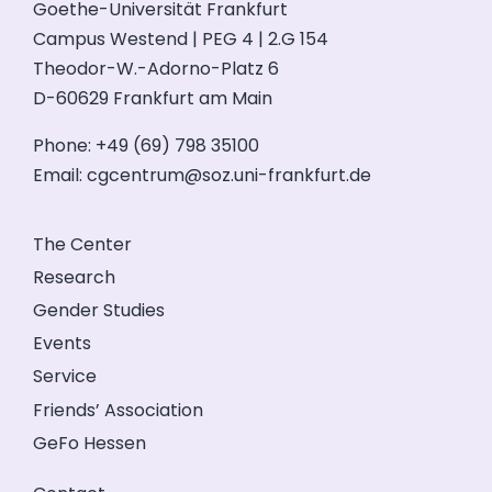
Goethe-Universität Frankfurt
Campus Westend | PEG 4 | 2.G 154
Theodor-W.-Adorno-Platz 6
D-60629 Frankfurt am Main
Phone: +49 (69) 798 35100
Email:
cgcentrum@soz.uni-frankfurt.de
The Center
Research
Gender Studies
Events
Service
Friends’ Association
GeFo Hessen