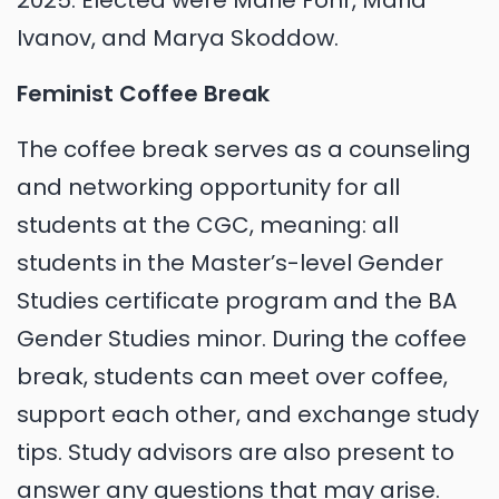
2025. Elected were Marie Föhr, Maria
Ivanov, and Marya Skoddow.
Feminist Coffee Break
The coffee break serves as a counseling
and networking opportunity for all
students at the CGC, meaning: all
students in the Master’s-level Gender
Studies certificate program and the BA
Gender Studies minor. During the coffee
break, students can meet over coffee,
support each other, and exchange study
tips. Study advisors are also present to
answer any questions that may arise.