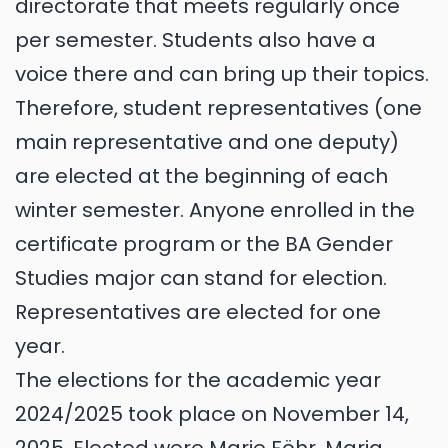
directorate that meets regularly once
per semester. Students also have a
voice there and can bring up their topics.
Therefore, student representatives (one
main representative and one deputy)
are elected at the beginning of each
winter semester. Anyone enrolled in the
certificate program or the BA Gender
Studies major can stand for election.
Representatives are elected for one
year.
The elections for the academic year
2024/2025 took place on November 14,