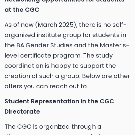
at the CGC
As of now (March 2025), there is no self-
organized institute group for students in
the BA Gender Studies and the Master's-
level certificate program. The study
coordination is happy to support the
creation of such a group. Below are other
offers you can reach out to.
Student Representation in the CGC
Directorate
The CGC is organized through a