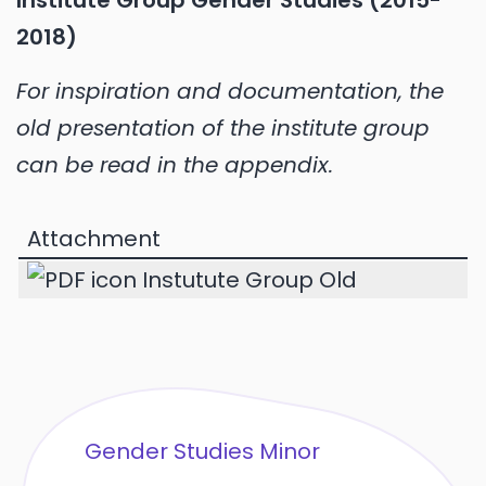
Institute Group Gender Studies (2015-
2018)
For inspiration and documentation, the
old presentation of the institute group
can be read in the appendix.
Attachment
Instutute Group Old
Gender Studies Minor