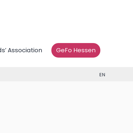
ds’ Association
GeFo Hessen
EN