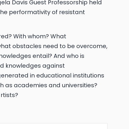
la Davis Guest Professorship held
e performativity of resistant
ared? With whom? What
what obstacles need to be overcome,
nowledges entail? And who is
d knowledges against
enerated in educational institutions
ch as academies and universities?
rtists?