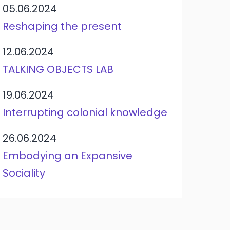
05.06.2024
Reshaping the present
12.06.2024
TALKING OBJECTS LAB
19.06.2024
Interrupting colonial knowledge
26.06.2024
Embodying an Expansive
Sociality