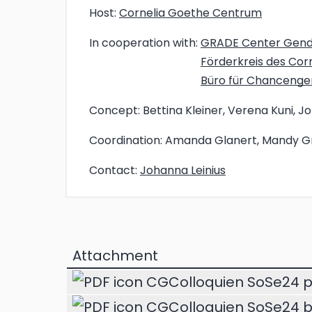
Host:
Cornelia Goethe Centrum
In cooperation with:
GRADE Center Gen
Förderkreis des Co
Büro für Chancenger
Concept:
Bettina Kleiner, Verena Kuni, J
Coordination:
Amanda Glanert, Mandy G
Contact:
Johanna Leinius
Attachment
CGColloquien SoSe24 p
CGColloquien SoSe24 b