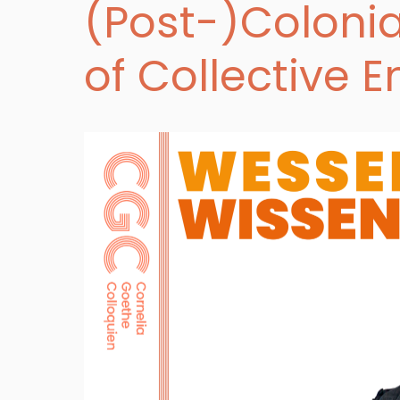
(Post-)Colonia
of Collective