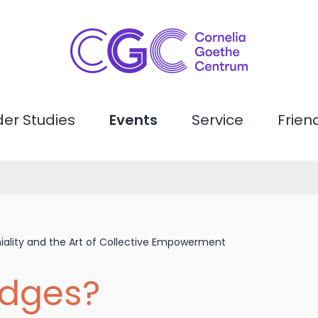
er Studies
Events
Service
Frien
ality and the Art of Collective Empowerment
dges?