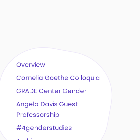
Overview
Cornelia Goethe Colloquia
GRADE Center Gender
Angela Davis Guest
Professorship
#4genderstudies