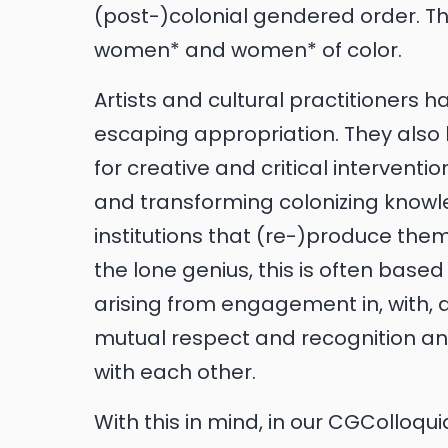
(post-)colonial gendered order. Th
women* and women* of color.
Artists and cultural practitioners 
escaping appropriation. They also
for creative and critical intervent
and transforming colonizing knowl
institutions that (re-)produce them.
the lone genius, this is often bas
arising from engagement in, with,
mutual respect and recognition an
with each other.
With this in mind, in our CGColloq