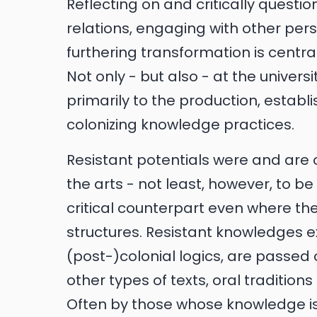
Reflecting on and critically questi
relations, engaging with other pe
furthering transformation is centra
Not only - but also - at the univers
primarily to the production, estab
colonizing knowledge practices.
Resistant potentials were and are 
the arts - not least, however, to b
critical counterpart even where t
structures. Resistant knowledges e
(post-)colonial logics, are passed
other types of texts, oral tradition
Often by those whose knowledge is