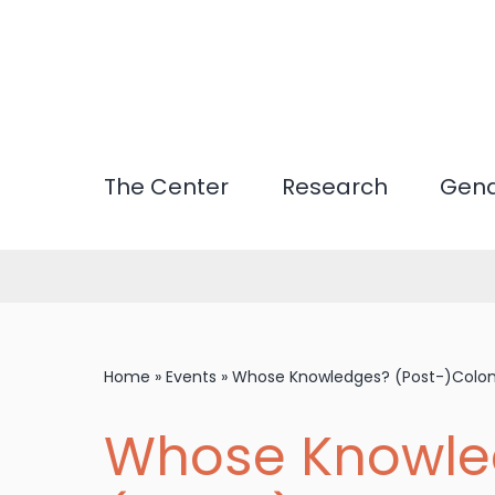
Skip
to
main
content
The Center
Research
Gend
Home
»
Events
»
Whose Knowledges? (Post-)Coloni
Whose Knowle