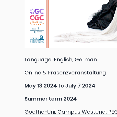
Language:
English, German
Online
Präsenzveranstaltung
May 13 2024
to
July 7 2024
Summer term 2024
Goethe-Uni, Campus Westend, PE