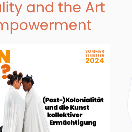
lity and the Art
 Empowerment