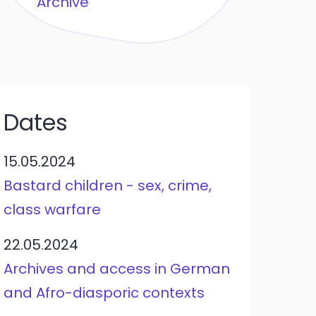
Archive
Dates
15.05.2024
Bastard children - sex, crime,
class warfare
22.05.2024
Archives and access in German
and Afro-diasporic contexts