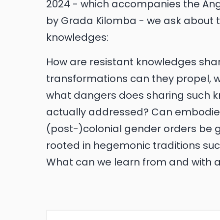
2024 - which accompanies the Ange
by Grada Kilomba - we ask about th
knowledges:
How are resistant knowledges sh
transformations can they propel, 
what dangers does sharing such k
actually addressed? Can embodie
(post-)colonial gender orders be g
rooted in hegemonic traditions su
What can we learn from and with a