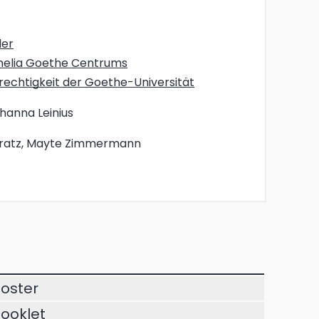
der
rnelia Goethe Centrums
echtigkeit der Goethe-Universität
ohanna Leinius
ratz, Mayte Zimmermann
oster
ooklet