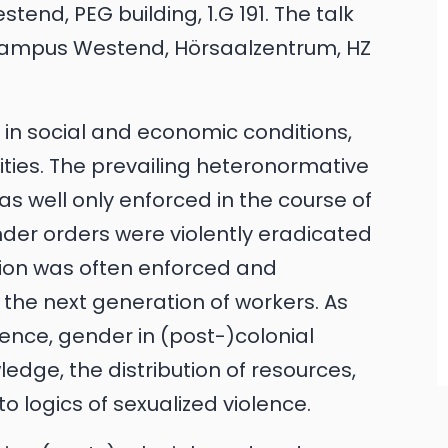
end, PEG building, 1.G 191. The talk
t Campus Westend, Hörsaalzentrum, HZ
d in social and economic conditions,
tities. The prevailing heteronormative
s well only enforced in the course of
ender orders were violently eradicated
tion was often enforced and
 the next generation of workers. As
rence, gender in (post-)colonial
wledge, the distribution of resources,
o logics of sexualized violence.