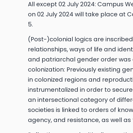
All except 02 July 2024: Campus West
on 02 July 2024 will take place a
5.
(Post-)colonial logics are inscribe
relationships, ways of life and iden
and patriarchal gender order was a
colonization: Previously existing g
in colonized regions and reproduc
instrumentalized in order to secure
an intersectional category of diffe
societies is linked to orders of kno
agency, and resistance, as well as t