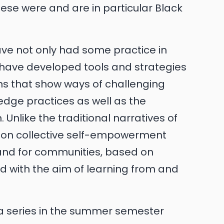
ese were and are in particular Black
have not only had some practice in
 have developed tools and strategies
ions that show ways of challenging
edge practices as well as the
 Unlike the traditional narratives of
ed on collective self-empowerment
 and for communities, based on
d with the aim of learning from and
uia series in the summer semester