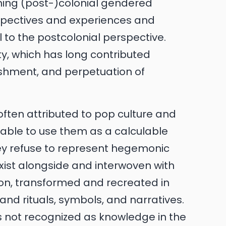
oning (post-)colonial gendered
rspectives and experiences and
l to the postcolonial perspective.
ity, which has long contributed
lishment, and perpetuation of
often attributed to pop culture and
e able to use them as a calculable
hey refuse to represent hegemonic
xist alongside and interwoven with
 on, transformed and recreated in
s and rituals, symbols, and narratives.
 not recognized as knowledge in the