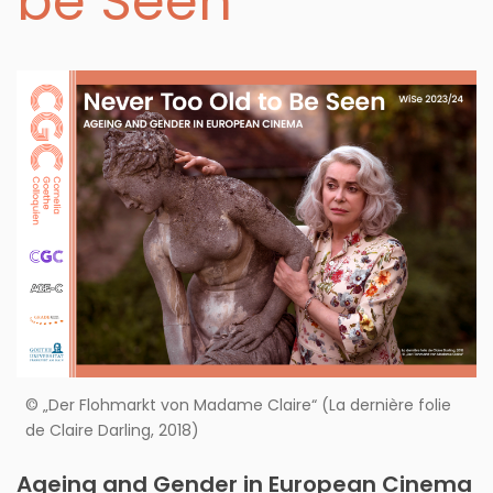
be Seen
© „Der Flohmarkt von Madame Claire“ (La dernière folie
de Claire Darling, 2018)
Ageing and Gender in European Cinema