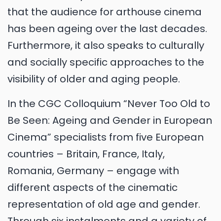
that the audience for arthouse cinema
has been ageing over the last decades.
Furthermore, it also speaks to culturally
and socially specific approaches to the
visibility of older and aging people.
In the CGC Colloquium “Never Too Old to
Be Seen: Ageing and Gender in European
Cinema” specialists from five European
countries – Britain, France, Italy,
Romania, Germany – engage with
different aspects of the cinematic
representation of old age and gender.