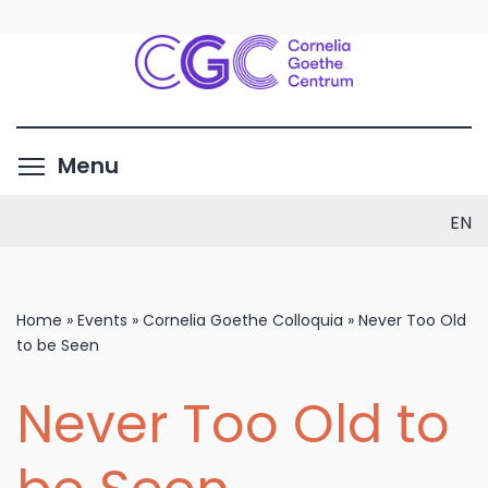
Skip
to
main
content
Toggle menu visibility
Menu
EN
Home
»
Events
»
Cornelia Goethe Colloquia
»
Never Too Old
to be Seen
Never Too Old to