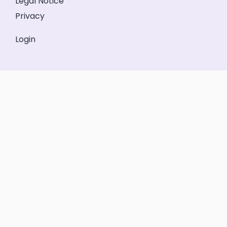
Legal Notice
Privacy
Login