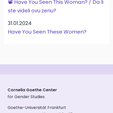
📽️ Have You Seen This Woman? / Da li
ste videli ovu zenu?
31.01.2024
Have You Seen These Women?
Cornelia Goethe Center
for Gender Studies
Goethe-Universität Frankfurt