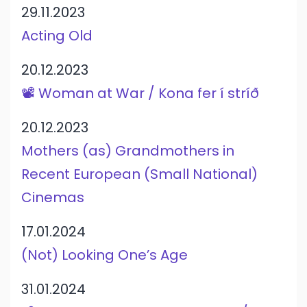
29.11.2023
Acting Old
20.12.2023
📽️ Woman at War / Kona fer í stríð
20.12.2023
Mothers (as) Grandmothers in
Recent European (Small National)
Cinemas
17.01.2024
(Not) Looking One’s Age
31.01.2024