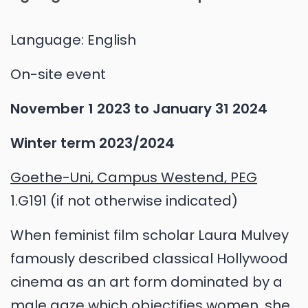
Language:
English
On-site event
November 1 2023
to
January 31 2024
Winter term 2023/2024
Goethe-Uni, Campus Westend, PEG
1.G191 (if not otherwise indicated)
When feminist film scholar Laura Mulvey
famously described classical Hollywood
cinema as an art form dominated by a
male gaze which objectifies women, she