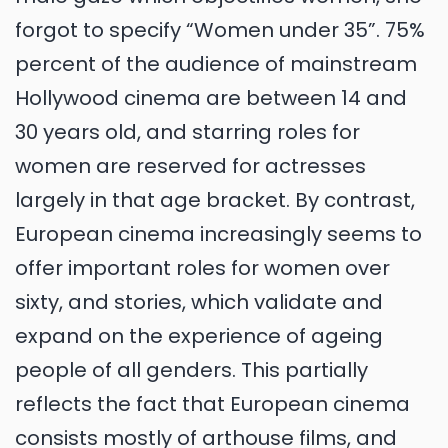
forgot to specify “Women under 35”. 75%
percent of the audience of mainstream
Hollywood cinema are between 14 and
30 years old, and starring roles for
women are reserved for actresses
largely in that age bracket. By contrast,
European cinema increasingly seems to
offer important roles for women over
sixty, and stories, which validate and
expand on the experience of ageing
people of all genders. This partially
reflects the fact that European cinema
consists mostly of arthouse films, and