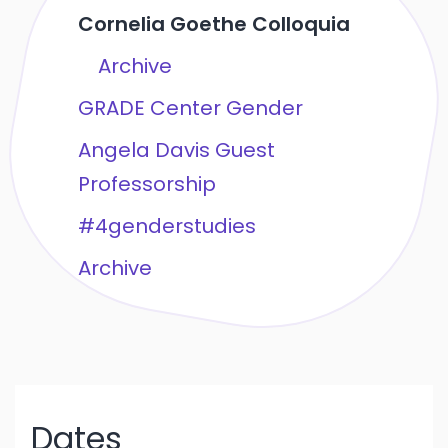
Cornelia Goethe Colloquia
Archive
GRADE Center Gender
Angela Davis Guest
Professorship
#4genderstudies
Archive
Dates