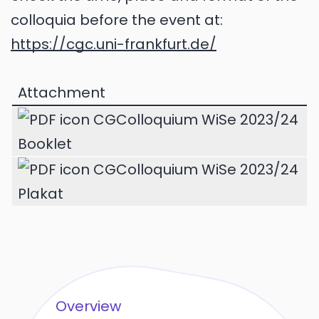
colloquia before the event at:
https://cgc.uni-frankfurt.de/
Attachment
CGColloquium WiSe 2023/24
Booklet
CGColloquium WiSe 2023/24
Plakat
Overview