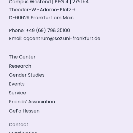
Campus Westend | PEG 4 | 2.G 154
Theodor-W.-Adorno-Platz 6
D-60629 Frankfurt am Main
Phone: +49 (69) 798 35100
Email:
cgcentrum@soz.uni-frankfurt.de
The Center
Research
Gender Studies
Events
Service
Friends’ Association
GeFo Hessen
Contact