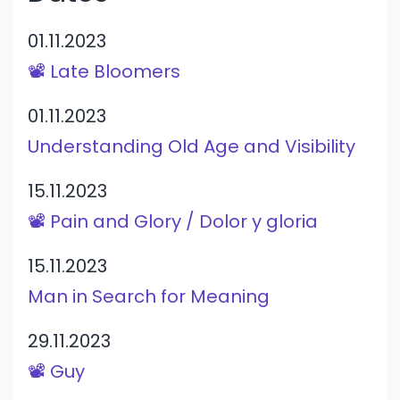
01.11.2023
📽️ Late Bloomers
01.11.2023
Understanding Old Age and Visibility
15.11.2023
📽️ Pain and Glory / Dolor y gloria
15.11.2023
Man in Search for Meaning
29.11.2023
📽️ Guy