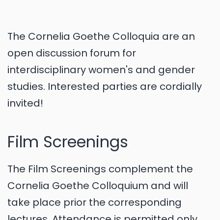
The Cornelia Goethe Colloquia are an
open discussion forum for
interdisciplinary women's and gender
studies. Interested parties are cordially
invited!
Film Screenings
The Film Screenings complement the
Cornelia Goethe Colloquium and will
take place prior the corresponding
lectures. Attendance is permitted only