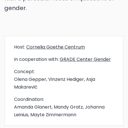
gender.
Host:
Cornelia Goethe Centrum
In cooperation with:
GRADE Center Gender
Concept:
Olena Gepper, Vinzenz Hediger, Asja
Makarević
Coordination:
Amanda Glanert, Mandy Gratz, Johanna
Leinius, Mayte Zimmermann