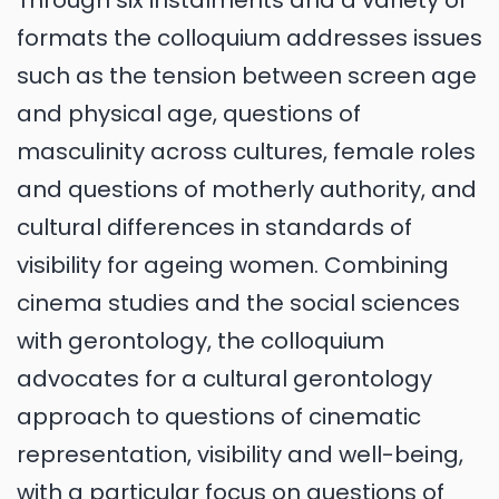
Through six instalments and a variety of
formats the colloquium addresses issues
such as the tension between screen age
and physical age, questions of
masculinity across cultures, female roles
and questions of motherly authority, and
cultural differences in standards of
visibility for ageing women. Combining
cinema studies and the social sciences
with gerontology, the colloquium
advocates for a cultural gerontology
approach to questions of cinematic
representation, visibility and well-being,
with a particular focus on questions of