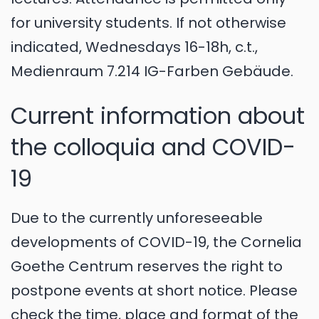
for university students. If not otherwise
indicated, Wednesdays 16-18h, c.t.,
Medienraum 7.214 IG-Farben Gebäude.
Current information about
the colloquia and COVID-
19
Due to the currently unforeseeable
developments of COVID-19, the Cornelia
Goethe Centrum reserves the right to
postpone events at short notice. Please
check the time, place and format of the