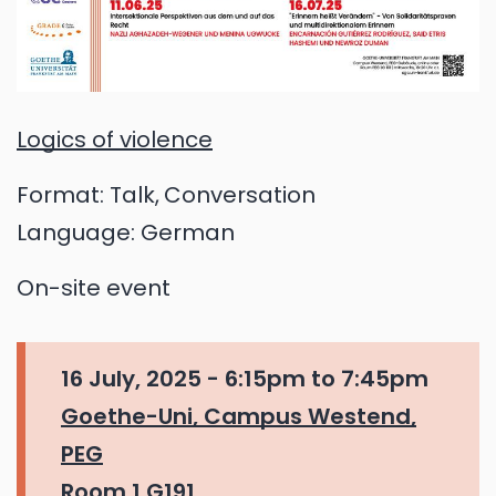
Logics of violence
Format:
Talk
Conversation
Language:
German
On-site event
16 July, 2025 -
6:15pm
to
7:45pm
Goethe-Uni, Campus Westend,
PEG
Room 1.G191