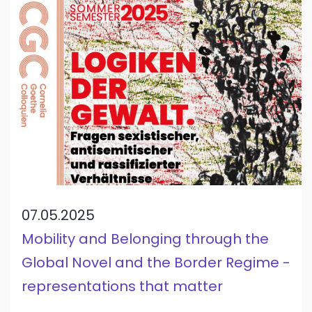
07.05.2025
Mobility and Belonging through the
Global Novel and the Border Regime -
representations that matter