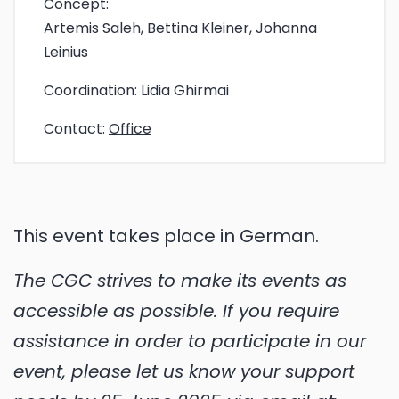
Concept:
Artemis Saleh, Bettina Kleiner, Johanna
Leinius
Coordination:
Lidia Ghirmai
Contact:
Office
This event takes place in German.
The CGC strives to make its events as
accessible as possible. If you require
assistance in order to participate in our
event, please let us know your support