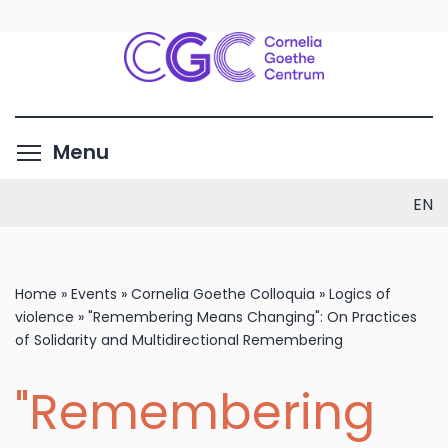
Skip
to
main
content
Toggle menu visibility
Menu
EN
Home
»
Events
»
Cornelia Goethe Colloquia
»
Logics of
violence
»
"Remembering Means Changing": On Practices
of Solidarity and Multidirectional Remembering
"Remembering