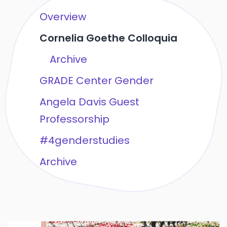
Overview
Cornelia Goethe Colloquia
Archive
GRADE Center Gender
Angela Davis Guest
Professorship
#4genderstudies
Archive