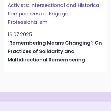
Activists: Intersectional and Historical
Perspectives on Engaged
Professionalism
16.07.2025
"Remembering Means Changing": On
Practices of Solidarity and
Multidirectional Remembering