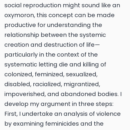
social reproduction might sound like an
oxymoron, this concept can be made
productive for understanding the
relationship between the systemic
creation and destruction of life—
particularly in the context of the
systematic letting die and killing of
colonized, feminized, sexualized,
disabled, racialized, migrantized,
impoverished, and abandoned bodies. I
develop my argument in three steps:
First, I undertake an analysis of violence
by examining feminicides and the