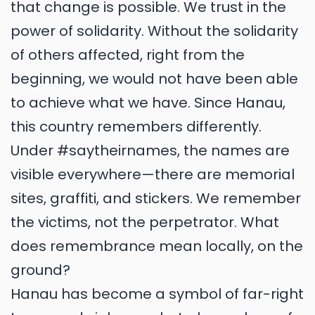
that change is possible. We trust in the
power of solidarity. Without the solidarity
of others affected, right from the
beginning, we would not have been able
to achieve what we have. Since Hanau,
this country remembers differently.
Under #saytheirnames, the names are
visible everywhere—there are memorial
sites, graffiti, and stickers. We remember
the victims, not the perpetrator. What
does remembrance mean locally, on the
ground?
Hanau has become a symbol of far-right