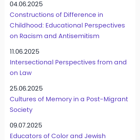
04.06.2025
Constructions of Difference in
Childhood: Educational Perspectives
on Racism and Antisemitism
11.06.2025
Intersectional Perspectives from and
on Law
25.06.2025
Cultures of Memory in a Post-Migrant
Society
09.07.2025
Educators of Color and Jewish