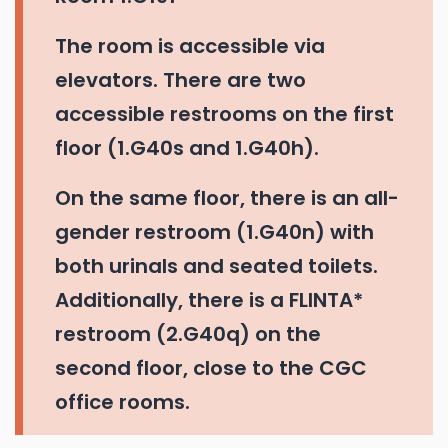
The room is accessible via
elevators. There are two
accessible restrooms on the first
floor (1.G40s and 1.G40h).
On the same floor, there is an all-
gender restroom (1.G40n) with
both urinals and seated toilets.
Additionally, there is a FLINTA*
restroom (2.G40q) on the
second floor, close to the CGC
office rooms.