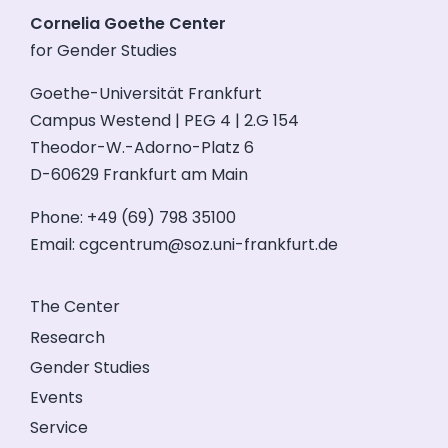
Cornelia Goethe Center
for Gender Studies
Goethe-Universität Frankfurt
Campus Westend | PEG 4 | 2.G 154
Theodor-W.-Adorno-Platz 6
D-60629 Frankfurt am Main
Phone: +49 (69) 798 35100
Email:
cgcentrum@soz.uni-frankfurt.de
The Center
Research
Gender Studies
Events
Service