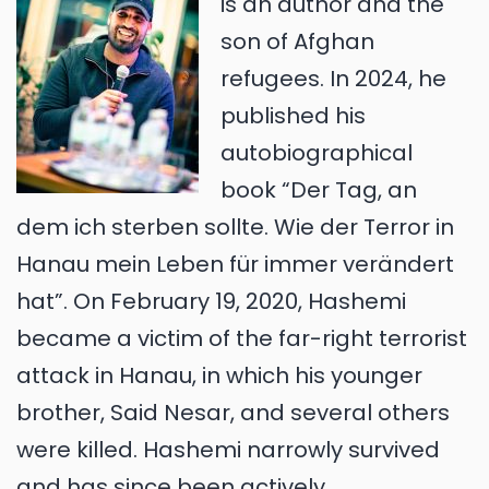
is an author and the
son of Afghan
refugees. In 2024, he
published his
autobiographical
book “Der Tag, an
dem ich sterben sollte. Wie der Terror in
Hanau mein Leben für immer verändert
hat”. On February 19, 2020, Hashemi
became a victim of the far-right terrorist
attack in Hanau, in which his younger
brother, Said Nesar, and several others
were killed. Hashemi narrowly survived
and has since been actively