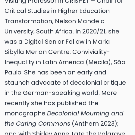
Visiting Professor in CRISHET – Chair for
Critical Studies in Higher Education
Transformation, Nelson Mandela
University, South Africa. In 2020/21, she
was a Digital Senior Fellow in Maria
Sibylla Merian Centre: Conviviality-
Inequality in Latin America (Mecila), São
Paulo. She has been an early and
staunch advocate of decolonial critique
in the German-speaking world. More
recently she has published the
monographe
Decolonial Mourning and
the Caring Commons
(Anthem 2023);
and with Shirley Anne Tate the Palgrave