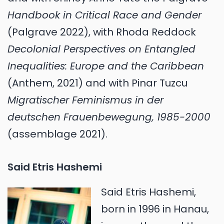
Handbook in Critical Race and Gender
(Palgrave 2022), with Rhoda Reddock
Decolonial Perspectives on Entangled
Inequalities: Europe and the Caribbean
(Anthem, 2021) and with Pinar Tuzcu
Migratischer Feminismus in der
deutschen Frauenbewegung, 1985-2000
(assemblage 2021).
Said Etris Hashemi
Said Etris Hashemi,
born in 1996 in Hanau,