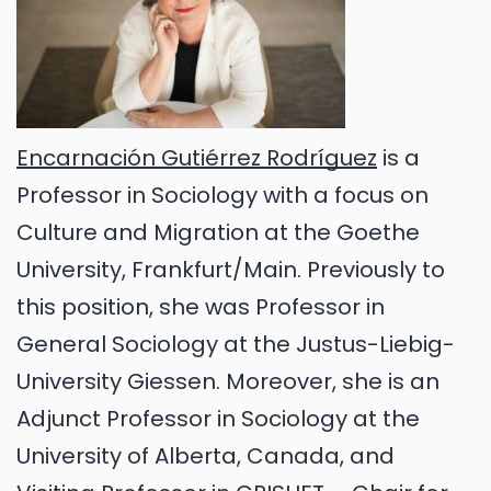
Encarnación Gutiérrez Rodríguez
is a
Professor in Sociology with a focus on
Culture and Migration at the Goethe
University, Frankfurt/Main. Previously to
this position, she was Professor in
General Sociology at the Justus-Liebig-
University Giessen. Moreover, she is an
Adjunct Professor in Sociology at the
University of Alberta, Canada, and