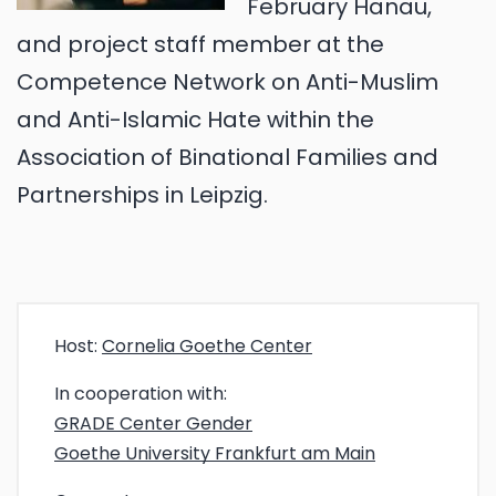
February Hanau,
and project staff member at the
Competence Network on Anti-Muslim
and Anti-Islamic Hate within the
Association of Binational Families and
Partnerships in Leipzig.
Host:
Cornelia Goethe Center
In cooperation with:
GRADE Center Gender
Goethe University Frankfurt am Main