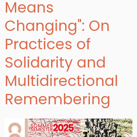
Means
Changing": On
Practices of
Solidarity and
Multidirectional
Remembering