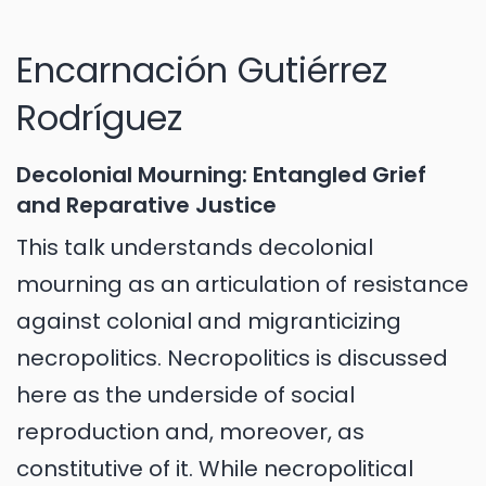
Encarnación Gutiérrez
Rodríguez
Decolonial Mourning: Entangled Grief
and Reparative Justice
This talk understands decolonial
mourning as an articulation of resistance
against colonial and migranticizing
necropolitics. Necropolitics is discussed
here as the underside of social
reproduction and, moreover, as
constitutive of it. While necropolitical