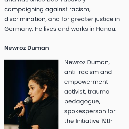
campaigning against racism,
discrimination, and for greater justice in
Germany. He lives and works in Hanau.
Newroz Duman
Newroz Duman,
anti-racism and
empowerment
activist, trauma
pedagogue,
spokesperson for
the Initiative 19th