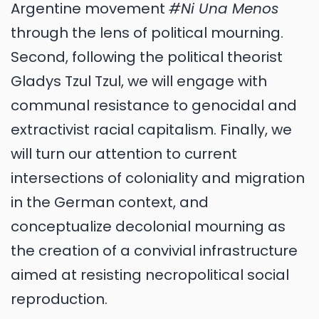
Argentine movement
#Ni Una Menos
through the lens of political mourning.
Second, following the political theorist
Gladys Tzul Tzul, we will engage with
communal resistance to genocidal and
extractivist racial capitalism. Finally, we
will turn our attention to current
intersections of coloniality and migration
in the German context, and
conceptualize decolonial mourning as
the creation of a convivial infrastructure
aimed at resisting necropolitical social
reproduction.