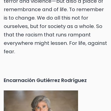
terror and violence—but also a place of
remembrance and of life. To remember
is to change. We do all this not for
ourselves, but for society as a whole. So
that the racism that runs rampant
everywhere might lessen. For life, against
fear.
Encarnación Gutiérrez Rodríguez