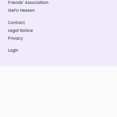
Friends’ Association
GeFo Hessen
Contact
Legal Notice
Privacy
Login