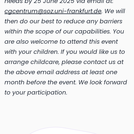
needs by 25 June 2025 via email at:
cgcentrum@soz.uni-frankfurt.de
. We will
then do our best to reduce any barriers
within the scope of our capabilities. You
are also welcome to attend this event
with your children. If you would like us to
arrange childcare, please contact us at
the above email address at least one
month before the event. We look forward
to your participation.