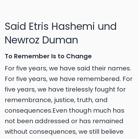
Said Etris Hashemi und
Newroz Duman
To Remember Is to Change
For five years, we have said their names.
For five years, we have remembered. For
five years, we have tirelessly fought for
remembrance, justice, truth, and
consequences.Even though much has
not been addressed or has remained
without consequences, we still believe