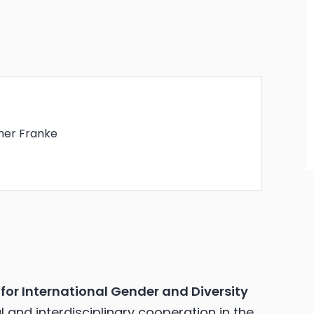
her Franke
for International Gender and Diversity
 and interdisciplinary cooperation in the