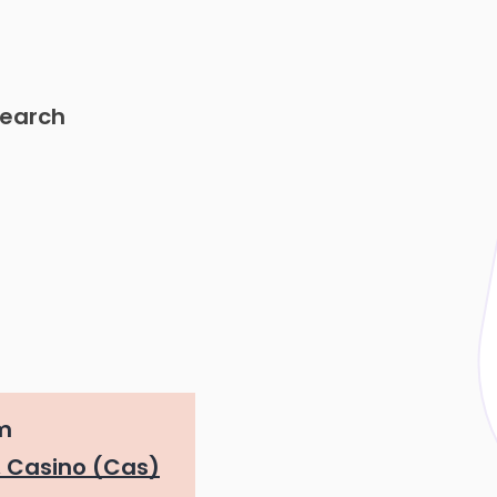
search
m
 Casino (Cas)