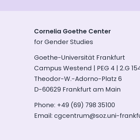
Cornelia Goethe Center
for Gender Studies
Goethe-Universität Frankfurt
Campus Westend | PEG 4 | 2.G 15
Theodor-W.-Adorno-Platz 6
D-60629 Frankfurt am Main
Phone: +49 (69) 798 35100
Email:
cgcentrum@soz.uni-frankfu