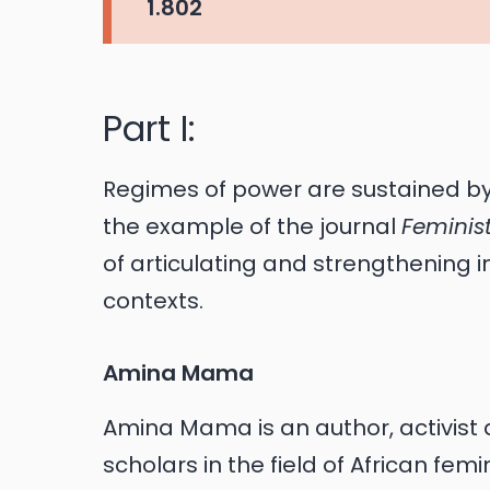
1.802
Part I:
Regimes of power are sustained b
the example of the journal
Feminist
of articulating and strengthening
contexts.
Amina Mama
Amina Mama is an author, activist 
scholars in the field of African fem