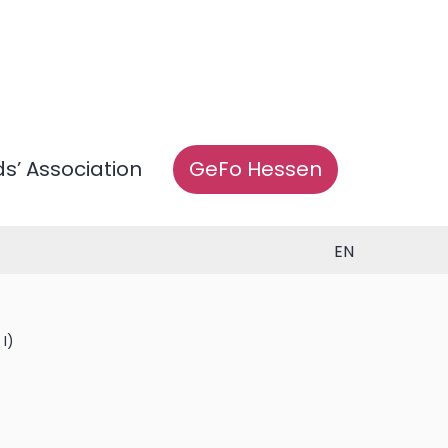
ds’ Association
GeFo Hessen
EN
I)