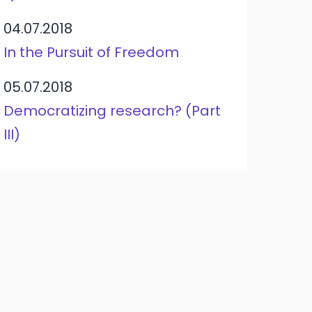
04.07.2018
In the Pursuit of Freedom
05.07.2018
Democratizing research? (Part
III)