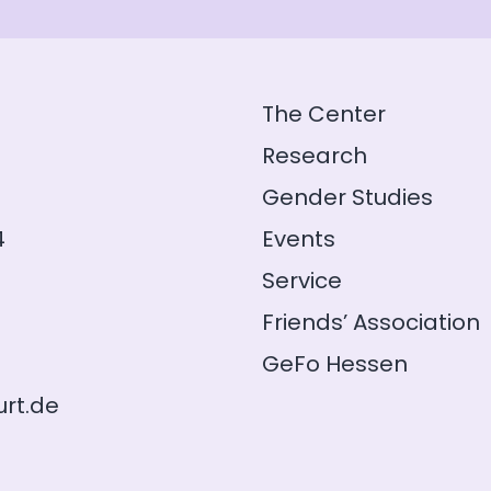
The Center
Research
Gender Studies
4
Events
Service
Friends’ Association
GeFo Hessen
rt.de