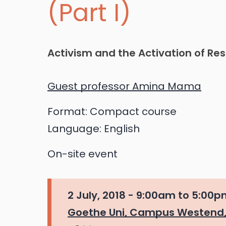
(Part I)
Activism and the Activation of Re
Guest professor Amina Mama
Format:
Compact course
Language:
English
On-site event
2 July, 2018 -
9:00am
to
5:00p
Goethe Uni, Campus Westend,