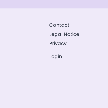
Contact
Legal Notice
Privacy
Login