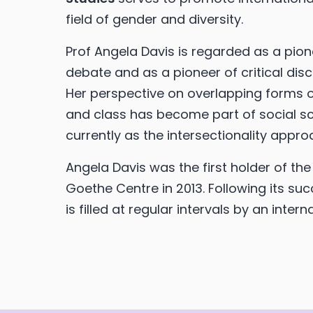
field of gender and diversity.
Prof Angela Davis is regarded as a pio
debate and as a pioneer of critical disc
Her perspective on overlapping forms o
and class has become part of social sci
currently as the intersectionality appro
Angela Davis was the first holder of the
Goethe Centre in 2013. Following its suc
is filled at regular intervals by an inte