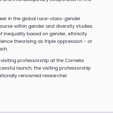
neer in the global race-class-gender
ourse within gender and diversity studies.
f inequality based on gender, ethnicity
ence theorising as triple oppression - or
ach.
 visiting professorship at the Cornelia
cessful launch, the visiting professorship
rnationally renowned researcher.