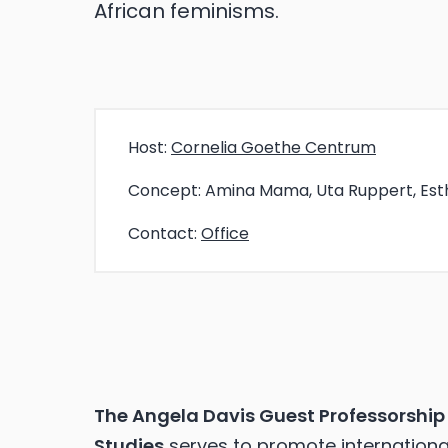
African feminisms.
Host:
Cornelia Goethe Centrum
Concept:
Amina Mama, Uta Ruppert, Est
Contact:
Office
The Angela Davis Guest Professorship 
Studies
serves to promote international