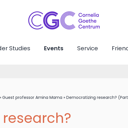
er Studies
Events
Service
Frien
»
Guest professor Amina Mama
»
Democratizing research? (Part 
 research?