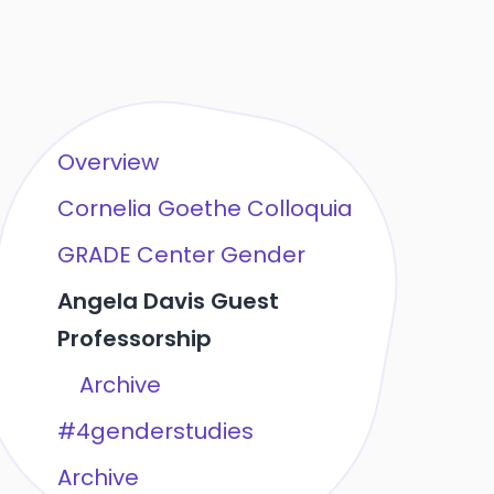
Overview
Cornelia Goethe Colloquia
GRADE Center Gender
Angela Davis Guest
Professorship
Archive
#4genderstudies
Archive