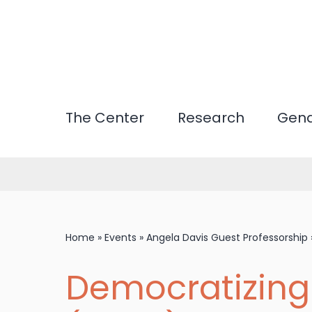
Skip
to
main
content
The Center
Research
Gend
Home
»
Events
»
Angela Davis Guest Professorship
Democratizing