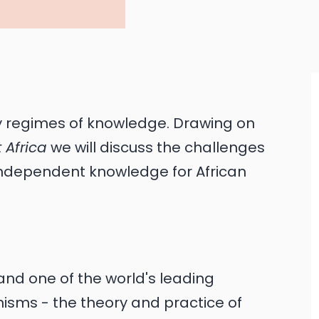
y regimes of knowledge. Drawing on
 Africa
we will discuss the challenges
 independent knowledge for African
and one of the world's leading
inisms - the theory and practice of