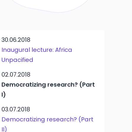
30.06.2018
Inaugural lecture: Africa
Unpacified
02.07.2018
Democratizing research? (Part
I)
03.07.2018
Democratizing research? (Part
II)