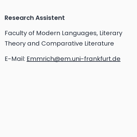
Research Assistent
Faculty of Modern Languages, Literary
Theory and Comparative Literature
E-Mail:
Emmrich@em.uni-frankfurt.de