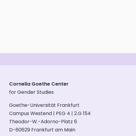
Cornelia Goethe Center
for Gender Studies
Goethe-Universität Frankfurt
Campus Westend | PEG 4 | 2.G 154
Theodor-W.-Adorno-Platz 6
D-60629 Frankfurt am Main