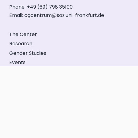
Phone: +49 (69) 798 35100
Email:
cgcentrum@soz.uni-frankfurt.de
The Center
Research
Gender Studies
Events
Service
Friends’ Association
GeFo Hessen
Contact
Legal Notice
Privacy
Login