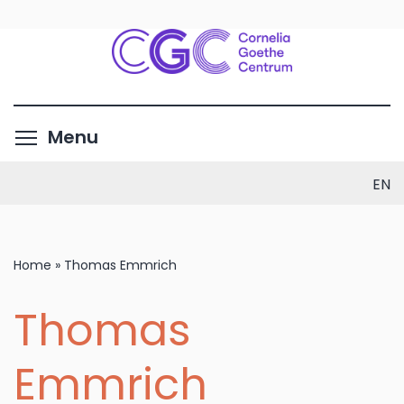
Skip
to
main
content
Toggle menu visibility
Menu
EN
Home
»
Thomas Emmrich
Thomas
Emmrich