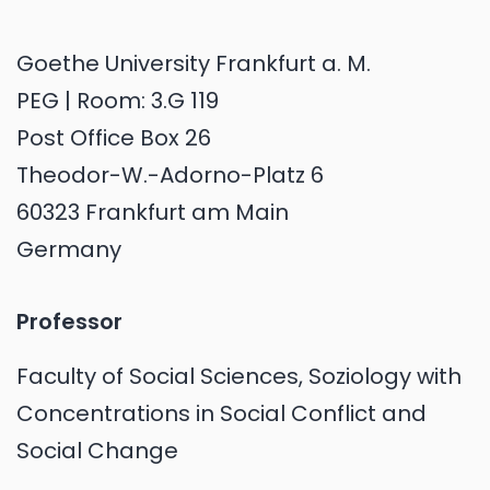
Goethe University Frankfurt a. M.
PEG | Room: 3.G 119
Post Office Box 26
Theodor-W.-Adorno-Platz 6
60323 Frankfurt am Main
Germany
Professor
Faculty of Social Sciences, Soziology with
Concentrations in Social Conflict and
Social Change