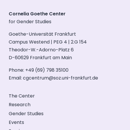
Cornelia Goethe Center
for Gender Studies
Goethe-Universität Frankfurt
Campus Westend | PEG 4 | 2.G 154
Theodor-W.-Adorno-Platz 6
D-60629 Frankfurt am Main
Phone: +49 (69) 798 35100
Email:
cgcentrum@soz.uni-frankfurt.de
The Center
Research
Gender Studies
Events