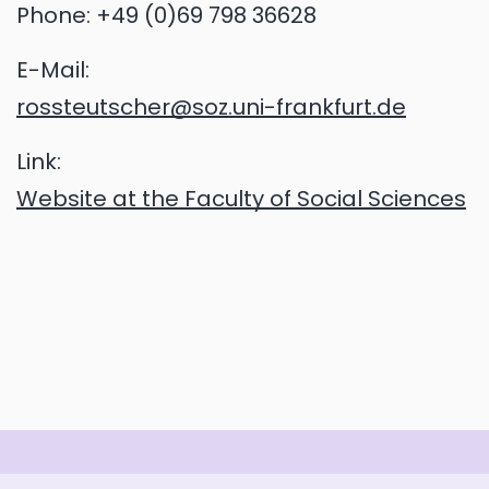
Phone:
+49 (0)69 798 36628
E-Mail:
rossteutscher@soz.uni-frankfurt.de
Link:
Website at the Faculty of Social Sciences