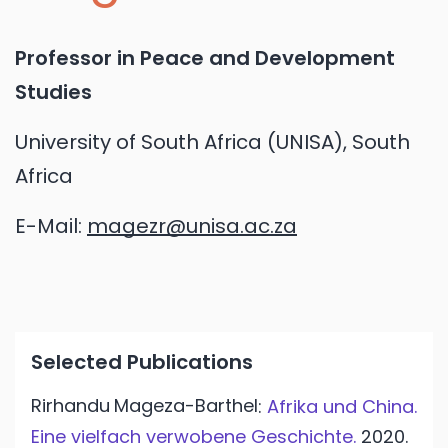
Professor in Peace and Development
Studies
University of South Africa (UNISA), South
Africa
E-Mail:
magezr@unisa.ac.za
Selected Publications
Rirhandu
Mageza-Barthel
:
Afrika und China.
Eine vielfach verwobene Geschichte.
2020.