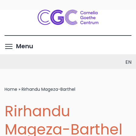
Skip
to
main
content
Toggle menu visibility
Menu
EN
Home
»
Rirhandu Mageza-Barthel
Rirhandu
Mageza-Barthel