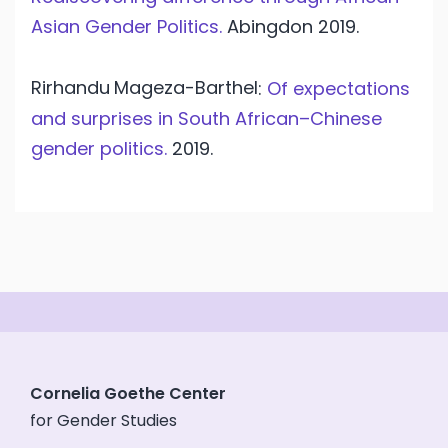
Asian Gender Politics.
Abingdon
2019.
Rirhandu
Mageza-Barthel
:
Of expectations
and surprises in South African–Chinese
gender politics.
2019.
Cornelia Goethe Center
for Gender Studies