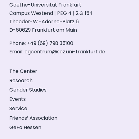
Goethe-Universität Frankfurt
Campus Westend | PEG 4 | 2.G 154
Theodor-W.-Adorno-Platz 6
D-60629 Frankfurt am Main
Phone: +49 (69) 798 35100
Email:
cgcentrum@soz.uni-frankfurt.de
The Center
Research
Gender Studies
Events
Service
Friends’ Association
GeFo Hessen