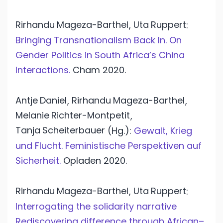
Rirhandu
Mageza-Barthel
Uta
Ruppert
,
:
Bringing Transnationalism Back In. On
Gender Politics in South Africa’s China
Interactions.
Cham
2020.
Antje
Daniel
Rirhandu
Mageza-Barthel
,
,
Melanie
Richter-Montpetit
,
Tanja
Scheiterbauer
(Hg.):
Gewalt, Krieg
und Flucht. Feministische Perspektiven auf
Sicherheit.
Opladen
2020.
Rirhandu
Mageza-Barthel
Uta
Ruppert
,
:
Interrogating the solidarity narrative
Rediscovering difference through African–