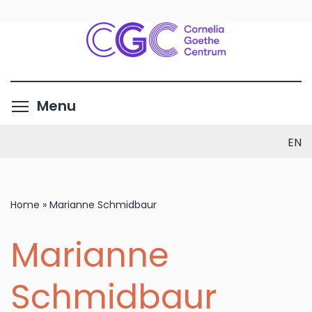
Skip
to
main
content
Toggle menu visibility
Menu
EN
Home
»
Marianne Schmidbaur
Marianne
Schmidbaur