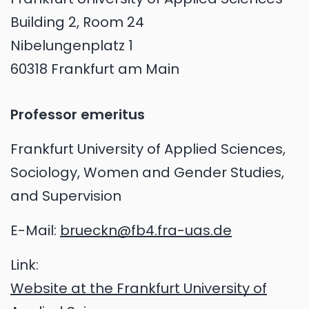
Building 2, Room 24
Nibelungenplatz 1
60318 Frankfurt am Main
Professor emeritus
Frankfurt University of Applied Sciences,
Sociology, Women and Gender Studies,
and Supervision
E-Mail:
brueckn@fb4.fra-uas.de
Link:
Website at the Frankfurt University of