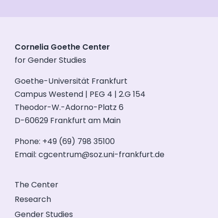
Cornelia Goethe Center
for Gender Studies
Goethe-Universität Frankfurt
Campus Westend | PEG 4 | 2.G 154
Theodor-W.-Adorno-Platz 6
D-60629 Frankfurt am Main
Phone: +49 (69) 798 35100
Email:
cgcentrum@soz.uni-frankfurt.de
The Center
Research
Gender Studies