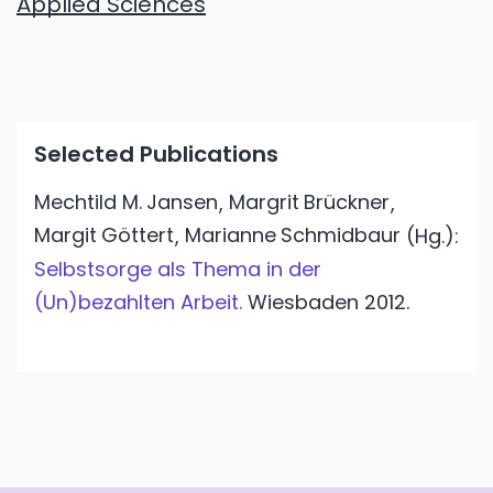
Applied Sciences
Selected Publications
Mechtild M.
Jansen
Margrit
Brückner
,
,
Margit
Göttert
Marianne
Schmidbaur
,
(Hg.):
Selbstsorge als Thema in der
(Un)bezahlten Arbeit.
Wiesbaden
2012.