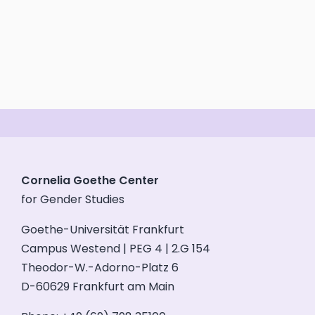
Cornelia Goethe Center
for Gender Studies
Goethe-Universität Frankfurt
Campus Westend | PEG 4 | 2.G 154
Theodor-W.-Adorno-Platz 6
D-60629 Frankfurt am Main