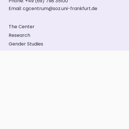
Phone: +49 (69) 798 35100
Email:
cgcentrum@soz.uni-frankfurt.de
The Center
Research
Gender Studies
Events
Service
Friends’ Association
GeFo Hessen
Contact
Legal Notice
Privacy
Login