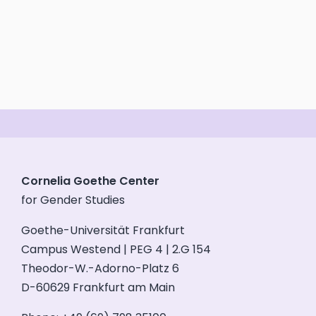
Cornelia Goethe Center
for Gender Studies
Goethe-Universität Frankfurt
Campus Westend | PEG 4 | 2.G 154
Theodor-W.-Adorno-Platz 6
D-60629 Frankfurt am Main