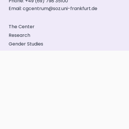
Phone: +49 (69) 798 35100
Email:
cgcentrum@soz.uni-frankfurt.de
The Center
Research
Gender Studies
Events
Service
Friends’ Association
GeFo Hessen
Contact
Legal Notice
Privacy
Login