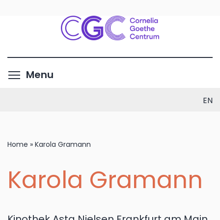
Skip
to
main
content
Toggle menu visibility
Menu
EN
Home
»
Karola Gramann
Karola Gramann
Kinothek Asta Nielsen Frankfurt am Main,