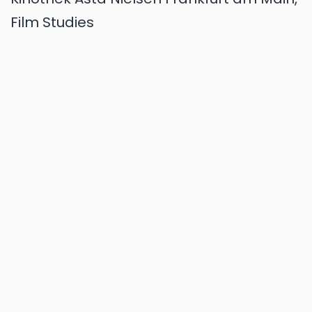
Film Studies