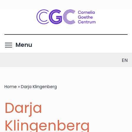
Skip
to
main
content
Toggle menu visibility
Menu
EN
Home
»
Darja Klingenberg
Darja
Klingenberg