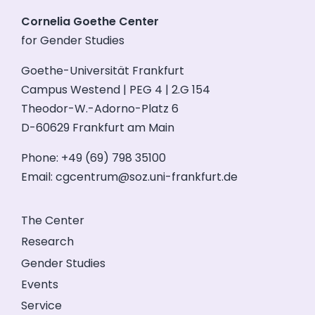
Cornelia Goethe Center
for Gender Studies
Goethe-Universität Frankfurt
Campus Westend | PEG 4 | 2.G 154
Theodor-W.-Adorno-Platz 6
D-60629 Frankfurt am Main
Phone: +49 (69) 798 35100
Email:
cgcentrum@soz.uni-frankfurt.de
The Center
Research
Gender Studies
Events
Service