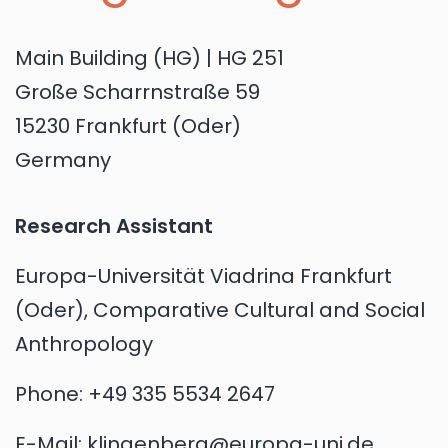
Main Building (HG) | HG 251
Große Scharrnstraße 59
15230 Frankfurt (Oder)
Germany
Research Assistant
Europa-Universität Viadrina Frankfurt
(Oder), Comparative Cultural and Social
Anthropology
Phone:
+49 335 5534 2647
E-Mail:
klingenberg@europa-uni.de