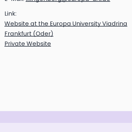
Link:
Website at the Europa University Viadrina
Frankfurt (Oder)
Private Website