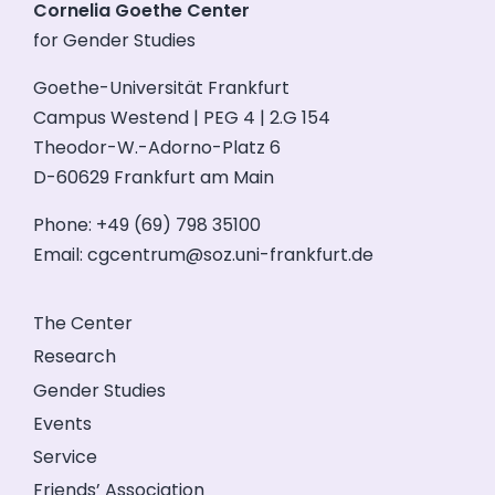
Cornelia Goethe Center
for Gender Studies
Goethe-Universität Frankfurt
Campus Westend | PEG 4 | 2.G 154
Theodor-W.-Adorno-Platz 6
D-60629 Frankfurt am Main
Phone: +49 (69) 798 35100
Email:
cgcentrum@soz.uni-frankfurt.de
The Center
Research
Gender Studies
Events
Service
Friends’ Association