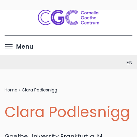
Skip
to
main
content
Toggle menu visibility
Menu
EN
Home
»
Clara Podlesnigg
Clara Podlesnigg
Goethe University Frankfurt a. M.