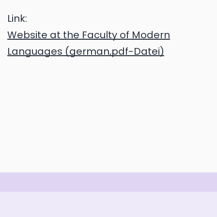
Link:
Website at the Faculty of Modern
Languages (german,pdf-Datei)