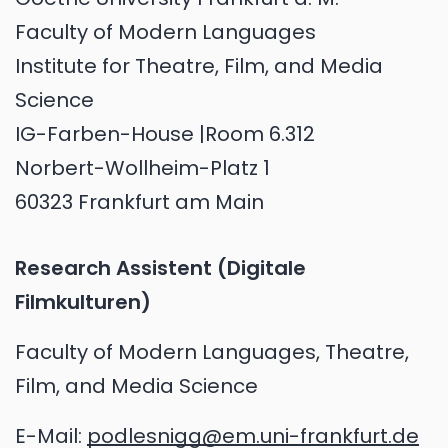
Faculty of Modern Languages
Institute for Theatre, Film, and Media
Science
IG-Farben-House |Room 6.312
Norbert-Wollheim-Platz 1
60323 Frankfurt am Main
Research Assistent (Digitale
Filmkulturen)
Faculty of Modern Languages, Theatre,
Film, and Media Science
E-Mail:
podlesnigg@em.uni-frankfurt.de