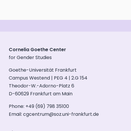
Cornelia Goethe Center
for Gender Studies
Goethe-Universität Frankfurt
Campus Westend | PEG 4 | 2.G 154
Theodor-W.-Adorno-Platz 6
D-60629 Frankfurt am Main
Phone: +49 (69) 798 35100
Email:
cgcentrum@soz.uni-frankfurt.de