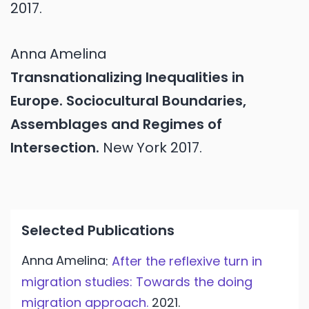
2017.
Anna
Amelina
Transnationalizing Inequalities in
Europe. Sociocultural Boundaries,
Assemblages and Regimes of
Intersection.
New York
2017.
Selected Publications
Anna
Amelina
:
After the reflexive turn in
migration studies: Towards the doing
migration approach.
2021.