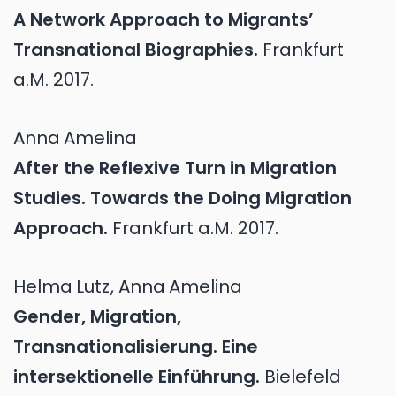
A Network Approach to Migrants’
Transnational Biographies.
Frankfurt
a.M.
2017.
Anna
Amelina
After the Reflexive Turn in Migration
Studies. Towards the Doing Migration
Approach.
Frankfurt a.M.
2017.
Helma
Lutz
,
Anna
Amelina
Gender, Migration,
Transnationalisierung. Eine
intersektionelle Einführung.
Bielefeld