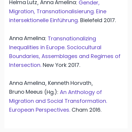
Helma
Lutz
Anna
Amelina
,
:
Gender,
Migration, Transnationalisierung. Eine
intersektionelle Einführung.
Bielefeld
2017.
Anna
Amelina
:
Transnationalizing
Inequalities in Europe. Sociocultural
Boundaries, Assemblages and Regimes of
Intersection.
New York
2017.
Anna
Amelina
Kenneth
Horvath
,
,
Bruno
Meeus
(Hg.):
An Anthology of
Migration and Social Transformation.
European Perspectives.
Cham
2016.