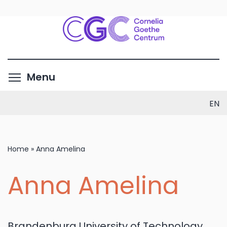
Skip
to
main
content
Toggle menu visibility
Menu
EN
Home
»
Anna Amelina
Anna Amelina
Brandenburg University of Technology