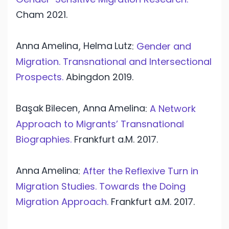
Cham
2021.
Anna
Amelina
Helma
Lutz
,
:
Gender and
Migration. Transnational and Intersectional
Prospects.
Abingdon
2019.
Başak
Bilecen
Anna
Amelina
,
:
A Network
Approach to Migrants’ Transnational
Biographies.
Frankfurt a.M.
2017.
Anna
Amelina
:
After the Reflexive Turn in
Migration Studies. Towards the Doing
Migration Approach.
Frankfurt a.M.
2017.