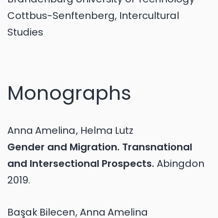
Cottbus-Senftenberg, Intercultural
Studies
Monographs
Anna
Amelina
,
Helma
Lutz
Gender and Migration. Transnational
and Intersectional Prospects.
Abingdon
2019.
Başak
Bilecen
,
Anna
Amelina