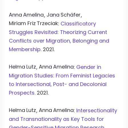
Anna
Amelina
Jana
Schäfer
,
,
Miriam Friz
Trzeciak
:
Classificatory
Struggles Revisited: Theorizing Current
Conflicts over Migration, Belonging and
Membership.
2021.
Helma
Lutz
Anna
Amelina
,
:
Gender in
Migration Studies: From Feminist Legacies
to Intersectional, Post- and Decolonial
Prospects.
2021.
Helma
Lutz
Anna
Amelina
,
:
Intersectionality
and Transnationality as Key Tools for
Gender-Sensitive Migration Research.