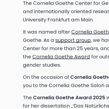
The Cornelia Goethe Center for Gend
and internationally oriented rese
University Frankfurt am Main.
It was named after
Cornelia Goet
Goethe. As a
support group
, we ha
Center for more than 25 years, a
the
Cornelia Goethe Award
for out
gender studies.
On the occasion of
Cornelia Goeth
you to the Cornelia Goethe Salon ag
The
Cornelia Goethe Award 2025
w
for her dissertation „’Das Natürlic