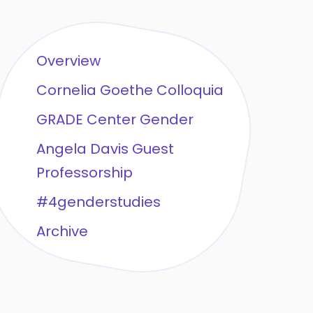
Overview
Cornelia Goethe Colloquia
GRADE Center Gender
Angela Davis Guest
Professorship
#4genderstudies
Archive