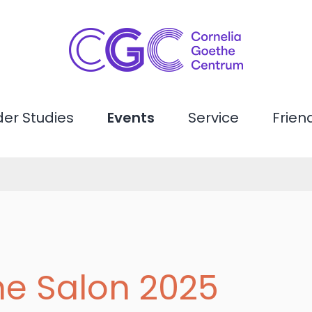
er Studies
Events
Service
Frien
he Salon 2025