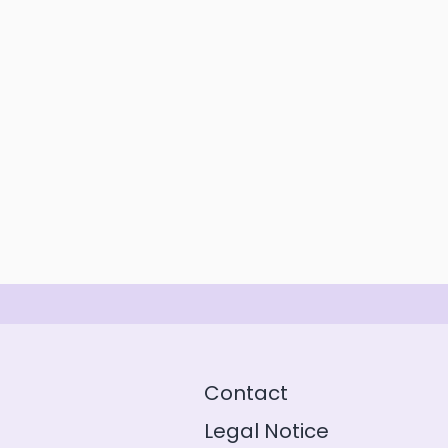
Contact
Legal Notice