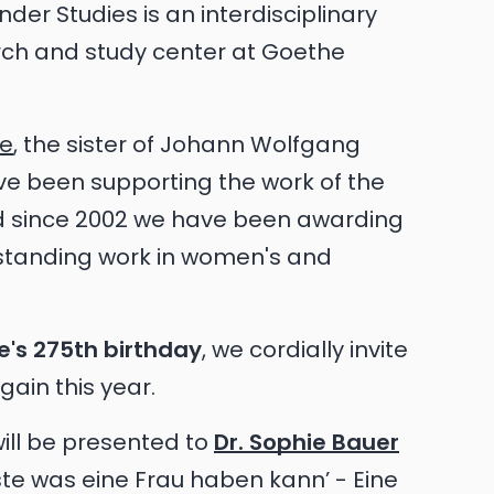
er Studies is an interdisciplinary
arch and study center at Goethe
he
, the sister of Johann Wolfgang
ve been supporting the work of the
nd since 2002 we have been awarding
standing work in women's and
e's 275th birthday
, we cordially invite
ain this year.
ill be presented to
Dr. Sophie Bauer
hste was eine Frau haben kann’ - Eine