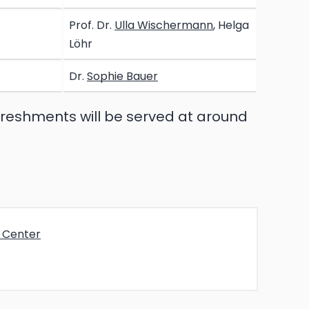
Prof. Dr.
Ulla Wischermann
, Helga
Löhr
Dr.
Sophie Bauer
freshments will be served at around
e Center