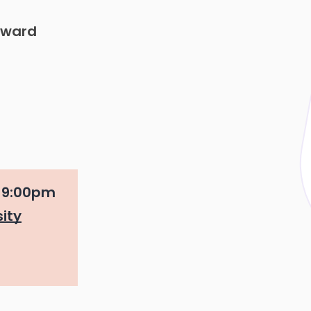
Award
o
9:00pm
ity