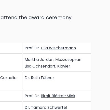
d attend the award ceremony.
Prof. Dr.
Ulla Wischermann
Martha Jordan, Mezzosopran
Lisa Ochsendorf, Klavier
 Cornelia
Dr. Ruth Fühner
Prof. Dr.
Birgit Blättel-Mink
Dr. Tamara Schwertel