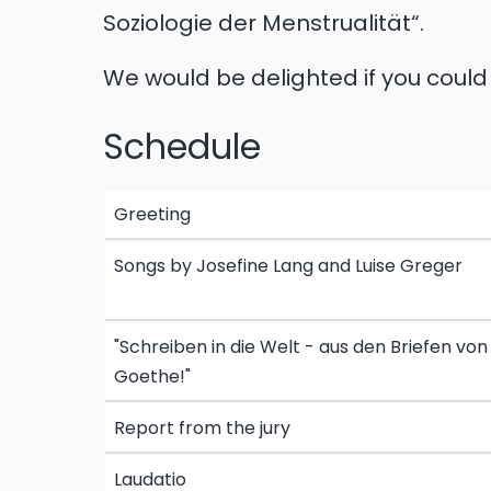
Soziologie der Menstrualität“.
We would be delighted if you coul
Schedule
Greeting
Songs by Josefine Lang and Luise Greger
"Schreiben in die Welt - aus den Briefen von
Goethe!"
Report from the jury
Laudatio