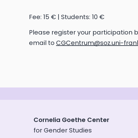
Fee: 15 € | Students: 10 €
Please register your participation 
email to
CGCentrum@soz.uni-frank
Cornelia Goethe Center
for Gender Studies