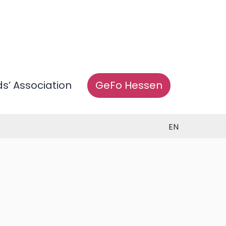
ds’ Association
GeFo Hessen
EN