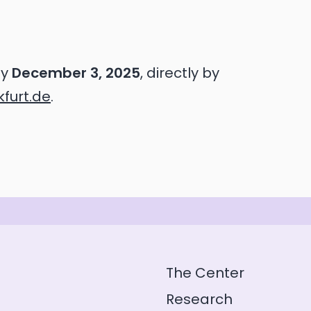
by
December 3, 2025
, directly by
furt.de
.
The Center
Research