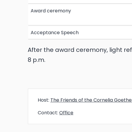
Award ceremony
Acceptance Speech
After the award ceremony, light re
8 p.m.
Host:
The Friends of the Cornelia Goeth
Contact:
Office