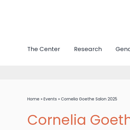
Skip
to
main
content
The Center
Research
Gend
Home
»
Events
»
Cornelia Goethe Salon 2025
Cornelia Goet