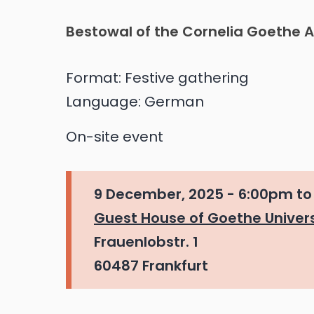
Bestowal of the Cornelia Goethe 
Format:
Festive gathering
Language:
German
On-site event
9 December, 2025 -
6:00pm
t
Guest House of Goethe Univers
Frauenlobstr. 1
60487 Frankfurt