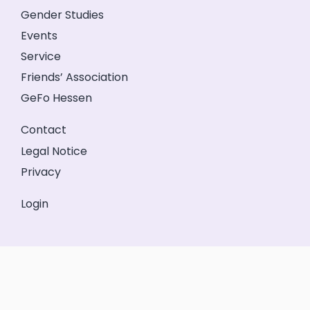
Gender Studies
Events
Service
Friends’ Association
GeFo Hessen
Contact
Legal Notice
Privacy
Login