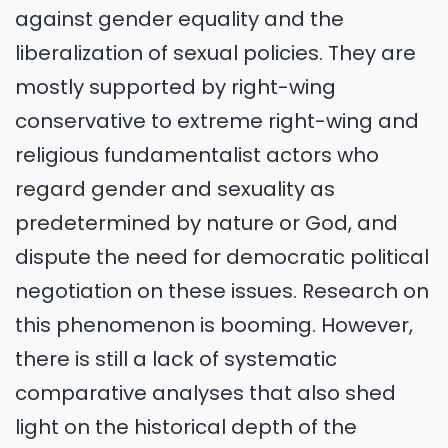
against gender equality and the
liberalization of sexual policies. They are
mostly supported by right-wing
conservative to extreme right-wing and
religious fundamentalist actors who
regard gender and sexuality as
predetermined by nature or God, and
dispute the need for democratic political
negotiation on these issues. Research on
this phenomenon is booming. However,
there is still a lack of systematic
comparative analyses that also shed
light on the historical depth of the