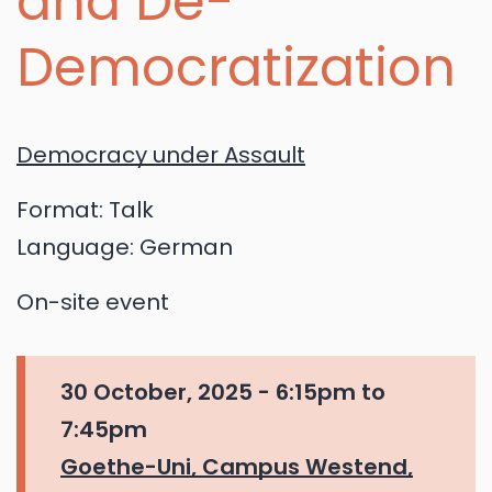
and De-
Democratization
Democracy under Assault
Format:
Talk
Language:
German
On-site event
30 October, 2025 -
6:15pm
to
7:45pm
Goethe-Uni, Campus Westend,