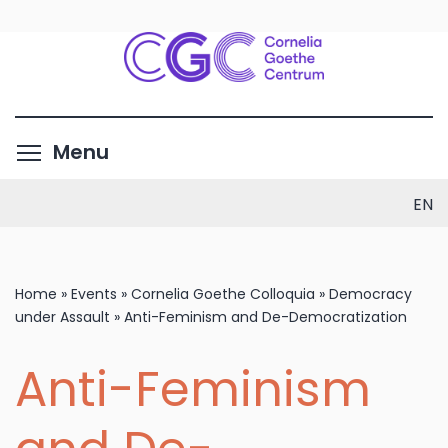
Skip
to
main
content
Toggle menu visibility
Menu
EN
Home
»
Events
»
Cornelia Goethe Colloquia
»
Democracy
under Assault
»
Anti-Feminism and De-Democratization
Anti-Feminism