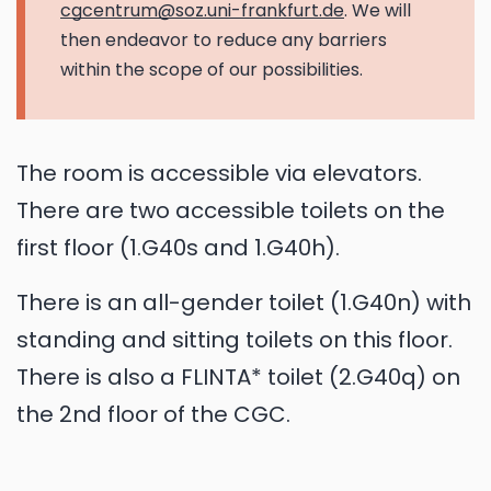
cgcentrum@soz.uni-frankfurt.de
. We will
then endeavor to reduce any barriers
within the scope of our possibilities.
The room is accessible via elevators.
There are two accessible toilets on the
first floor (1.G40s and 1.G40h).
There is an all-gender toilet (1.G40n) with
standing and sitting toilets on this floor.
There is also a FLINTA* toilet (2.G40q) on
the 2nd floor of the CGC.