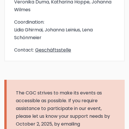
Veronika Duma, Katharina Hoppe, Johanna
Wilmes
Coordination:
Lidia Ghirmai, Johanna Leinius, Lena
Schönmeier
Contact:
Geschäftsstelle
The CGC strives to make its events as
accessible as possible. If you require
assistance to participate in our event,
please let us know your support needs by
October 2, 2025, by emailing