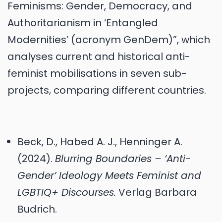
Feminisms: Gender, Democracy, and
Authoritarianism in ‘Entangled
Modernities’ (acronym GenDem)”, which
analyses current and historical anti-
feminist mobilisations in seven sub-
projects, comparing different countries.
Beck, D., Habed A. J., Henninger A.
(2024).
Blurring Boundaries – ‘Anti-
Gender’ Ideology Meets Feminist and
LGBTIQ+ Discourses.
Verlag Barbara
Budrich.