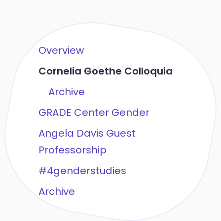
Overview
Cornelia Goethe Colloquia
Archive
GRADE Center Gender
Angela Davis Guest
Professorship
#4genderstudies
Archive