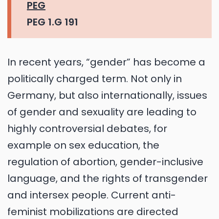
PEG
PEG 1.G 191
In recent years, “gender” has become a
politically charged term. Not only in
Germany, but also internationally, issues
of gender and sexuality are leading to
highly controversial debates, for
example on sex education, the
regulation of abortion, gender-inclusive
language, and the rights of transgender
and intersex people. Current anti-
feminist mobilizations are directed