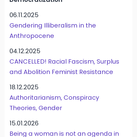
06.11.2025
Gendering Illiberalism in the
Anthropocene
04.12.2025
CANCELLED! Racial Fascism, Surplus
and Abolition Feminist Resistance
18.12.2025
Authoritarianism, Conspiracy
Theories, Gender
15.01.2026
Being a woman is not an agenda in