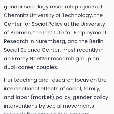
gender sociology research projects at
Chemnitz University of Technology, the
Center for Social Policy at the University
of Bremen, the Institute for Employment
Research in Nuremberg, and the Berlin
Social Science Center, most recently in
an Emmy Noetzer research group on
dual-career couples.
Her teaching and research focus on the
intersectional effects of social, family,
and labor (market) policy, gender policy
interventions by social movements