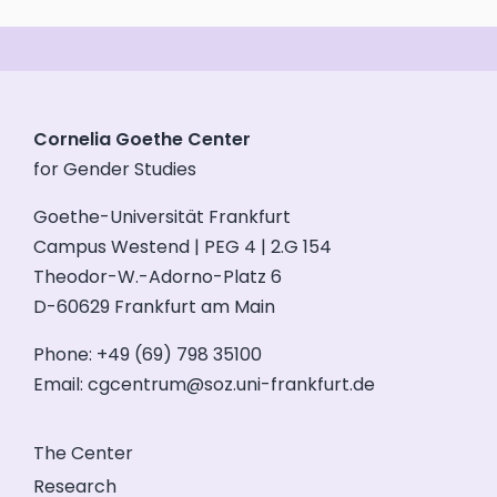
Cornelia Goethe Center
for Gender Studies
Goethe-Universität Frankfurt
Campus Westend | PEG 4 | 2.G 154
Theodor-W.-Adorno-Platz 6
D-60629 Frankfurt am Main
Phone: +49 (69) 798 35100
Email:
cgcentrum@soz.uni-frankfurt.de
The Center
Research