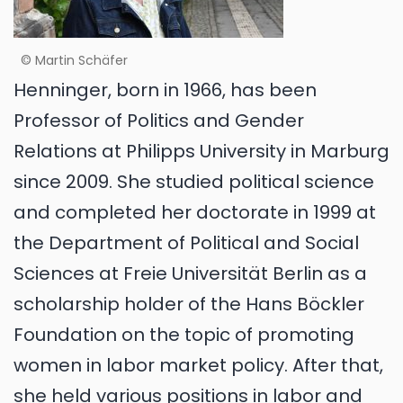
© Martin Schäfer
Henninger, born in 1966, has been
Professor of Politics and Gender
Relations at Philipps University in Marburg
since 2009. She studied political science
and completed her doctorate in 1999 at
the Department of Political and Social
Sciences at Freie Universität Berlin as a
scholarship holder of the Hans Böckler
Foundation on the topic of promoting
women in labor market policy. After that,
she held various positions in labor and