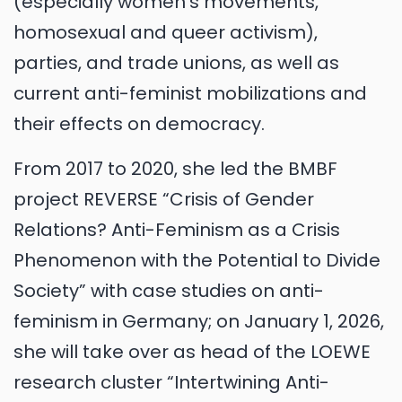
(especially women's movements,
homosexual and queer activism),
parties, and trade unions, as well as
current anti-feminist mobilizations and
their effects on democracy.
From 2017 to 2020, she led the BMBF
project REVERSE “Crisis of Gender
Relations? Anti-Feminism as a Crisis
Phenomenon with the Potential to Divide
Society” with case studies on anti-
feminism in Germany; on January 1, 2026,
she will take over as head of the LOEWE
research cluster “Intertwining Anti-