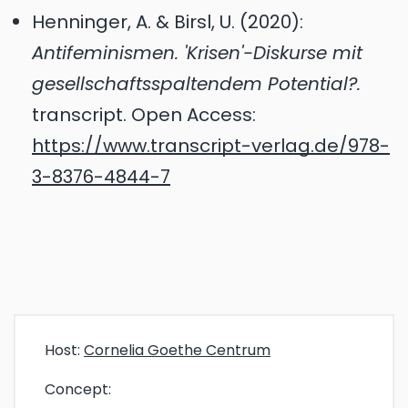
Henninger, A. & Birsl, U. (2020):
Antifeminismen. 'Krisen'-Diskurse mit
gesellschaftsspaltendem Potential?.
transcript. Open Access:
https://www.transcript-verlag.de/978-
3-8376-4844-7
Host:
Cornelia Goethe Centrum
Concept: