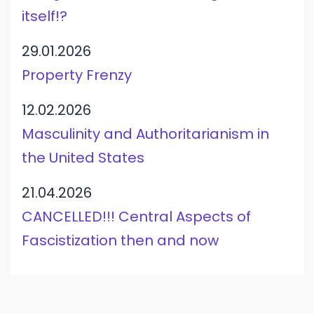
itself!?
29.01.2026
Property Frenzy
12.02.2026
Masculinity and Authoritarianism in
the United States
21.04.2026
CANCELLED!!! Central Aspects of
Fascistization then and now