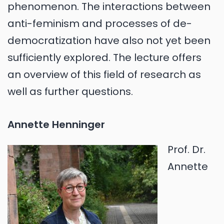
phenomenon. The interactions between
anti-feminism and processes of de-
democratization have also not yet been
sufficiently explored. The lecture offers
an overview of this field of research as
well as further questions.
Annette Henninger
Prof. Dr.
Annette