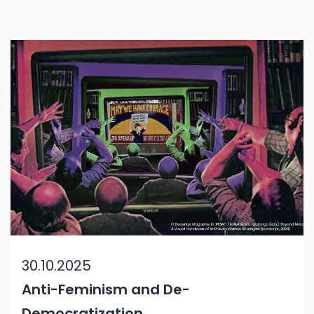
30.10.2025
Anti-Feminism and De-
Democratization