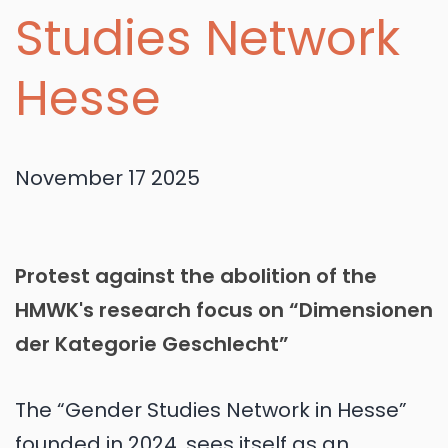
Studies Network
Hesse
November 17 2025
Protest against the abolition of the
HMWK's research focus on “Dimensionen
der Kategorie Geschlecht”
The “Gender Studies Network in Hesse”
founded in 2024, sees itself as an