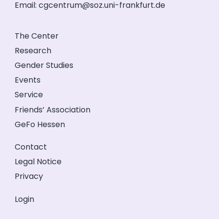
Email:
cgcentrum@soz.uni-frankfurt.de
The Center
Research
Gender Studies
Events
Service
Friends’ Association
GeFo Hessen
Contact
Legal Notice
Privacy
Login