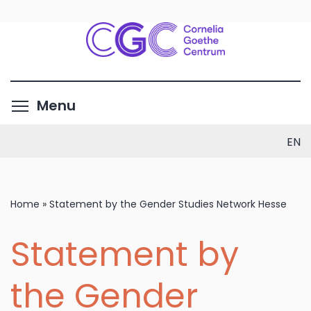
Skip
to
main
content
Toggle menu visibility
Menu
EN
Home
»
Statement by the Gender Studies Network Hesse
Statement by
the Gender