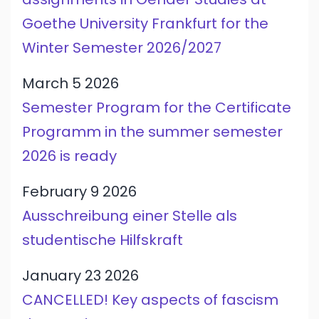
Goethe University Frankfurt for the
Winter Semester 2026/2027
March 5 2026
Semester Program for the Certificate
Programm in the summer semester
2026 is ready
February 9 2026
Ausschreibung einer Stelle als
studentische Hilfskraft
January 23 2026
CANCELLED! Key aspects of fascism