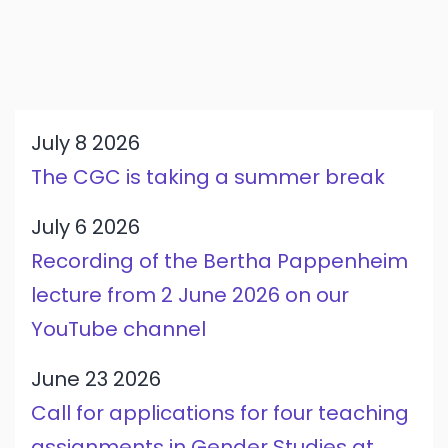
July 8 2026
The CGC is taking a summer break
July 6 2026
Recording of the Bertha Pappenheim
lecture from 2 June 2026 on our
YouTube channel
June 23 2026
Call for applications for four teaching
assignments in Gender Studies at