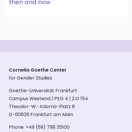
then and now
Cornelia Goethe Center
for Gender Studies
Goethe-Universität Frankfurt
Campus Westend | PEG 4 | 2.G 154
Theodor-W.-Adorno-Platz 6
D-60629 Frankfurt am Main
Phone: +49 (69) 798 35100