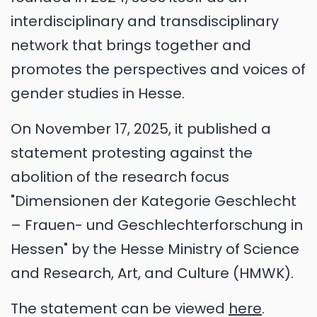
interdisciplinary and transdisciplinary
network that brings together and
promotes the perspectives and voices of
gender studies in Hesse.
On November 17, 2025, it published a
statement protesting against the
abolition of the research focus
"Dimensionen der Kategorie Geschlecht
– Frauen- und Geschlechterforschung in
Hessen" by the Hesse Ministry of Science
and Research, Art, and Culture (HMWK).
The statement can be viewed
here
.