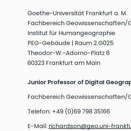
Goethe-Universität Frankfurt a. M.
Fachbereich Geowissenschaften/
Institut für Humangeographie
PEG-Gebäude | Raum 2.G025
Theodor-W.-Adorno-Platz 6
60323 Frankfurt am Main
Junior Professor of Digital Geogra
Fachbereich Geowissenschaften/
Telefon:
+49 (0)69 798 35166
E-Mail:
richardson@geo.uni-frankfu