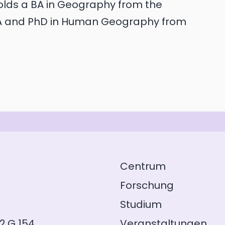
holds a BA in Geography from the
MA and PhD in Human Geography from
Centrum
Forschung
Studium
2.G 154
Veranstaltungen