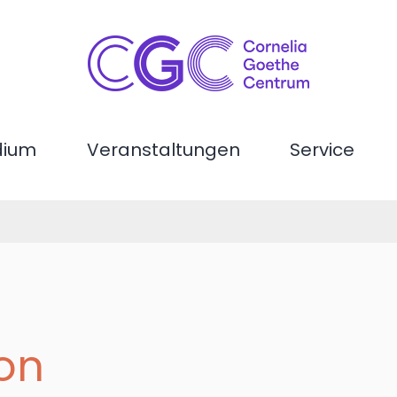
dium
Veranstaltungen
Service
son