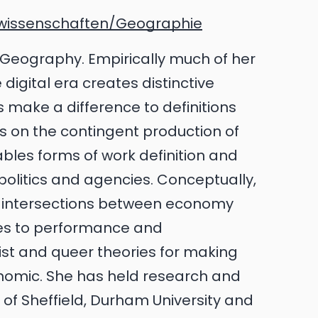
wissenschaften/Geographie
tal Geography. Empirically much of her
igital era creates distinctive
make a difference to definitions
es on the contingent production of
ables forms of work definition and
 politics and agencies. Conceptually,
the intersections between economy
es to performance and
nist and queer theories for making
nomic. She has held research and
y of Sheffield, Durham University and