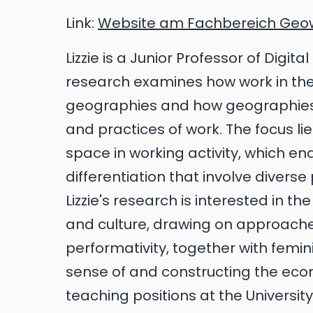
Link:
Website am Fachbereich Geo
Lizzie is a Junior Professor of Digi
research examines how work in the d
geographies and how geographies 
and practices of work. The focus li
space in working activity, which en
differentiation that involve diverse
Lizzie's research is interested in 
and culture, drawing on approach
performativity, together with femi
sense of and constructing the eco
teaching positions at the Universit