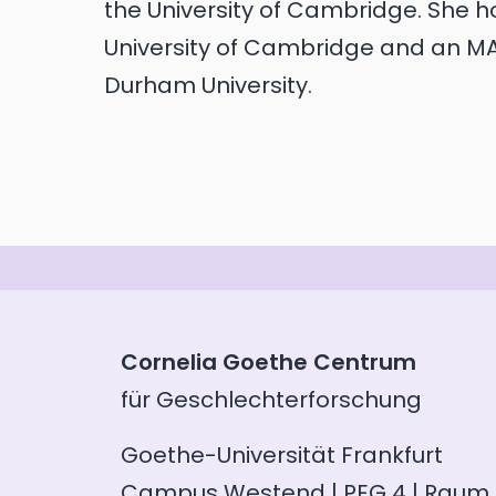
the University of Cambridge. She 
University of Cambridge and an 
Durham University.
Cornelia Goethe Centrum
für Geschlechterforschung
Goethe-Universität Frankfurt
Campus Westend | PEG 4 | Raum 