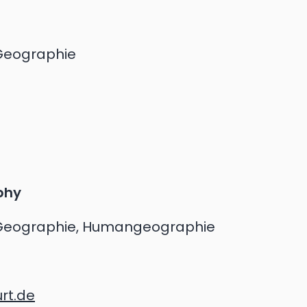
Geographie
phy
Geographie, Humangeographie
rt.de