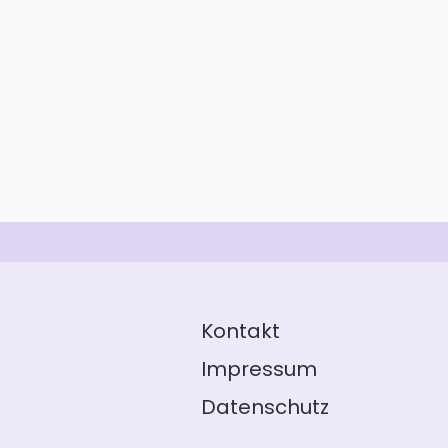
Kontakt
Impressum
Datenschutz