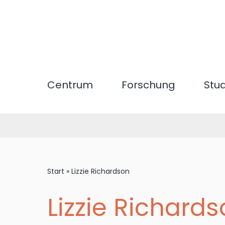
Direkt
zum
Inhalt
Centrum
Forschung
Stu
Start
»
Lizzie Richardson
Lizzie Richard