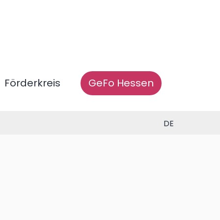
Förderkreis
GeFo Hessen
DE