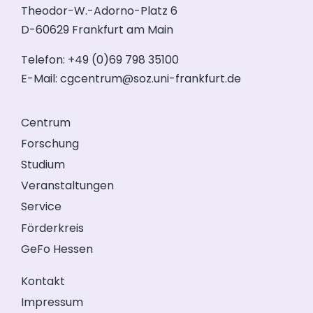
Theodor-W.-Adorno-Platz 6
D-60629 Frankfurt am Main
Telefon: +49 (0)69 798 35100
E-Mail:
cgcentrum@soz.uni-frankfurt.de
Centrum
Forschung
Studium
Veranstaltungen
Service
Förderkreis
GeFo Hessen
Kontakt
Impressum