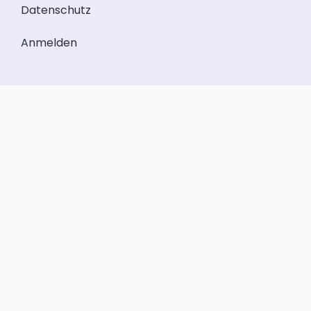
Datenschutz
Anmelden