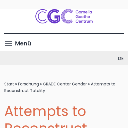
Direkt
zum
Inhalt
Menüsichtbarkeit umschalte
Menü
DE
Start
»
Forschung
»
GRADE Center Gender
»
Attempts to
Reconstruct Totality
Attempts to