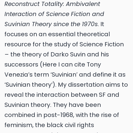
Reconstruct Totality: Ambivalent
Interaction of Science Fiction and
Suvinian Theory since the 1970s
. It
focuses on an essential theoretical
resource for the study of Science Fiction
– the theory of Darko Suvin and his
successors (Here I can cite Tony
Venezia’s term ‘Suvinian’ and define it as
‘Suvinian theory’). My dissertation aims to
reveal the interaction between SF and
Suvinian theory. They have been
combined in post-1968, with the rise of
feminism, the black civil rights