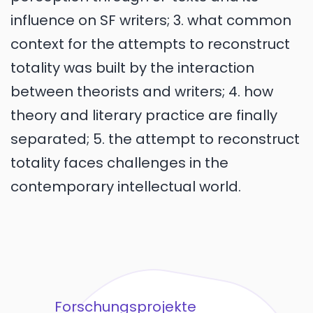
influence on SF writers; 3. what common
context for the attempts to reconstruct
totality was built by the interaction
between theorists and writers; 4. how
theory and literary practice are finally
separated; 5. the attempt to reconstruct
totality faces challenges in the
contemporary intellectual world.
Forschungsprojekte