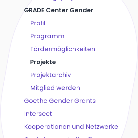
GRADE Center Gender
Profil
Programm
Fördermöglichkeiten
Projekte
Projektarchiv
Mitglied werden
Goethe Gender Grants
Intersect
Kooperationen und Netzwerke