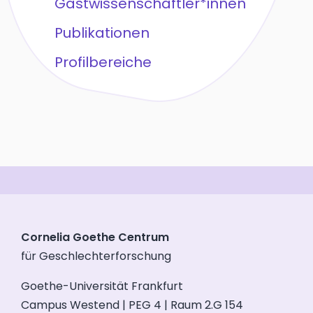
Gastwissenschaftler*innen
Publikationen
Profilbereiche
Cornelia Goethe Centrum
für Geschlechterforschung
Goethe-Universität Frankfurt
Campus Westend | PEG 4 | Raum 2.G 154