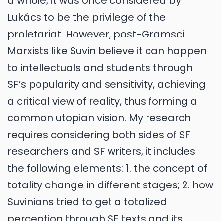
a whole, it was once considered by
Lukács to be the privilege of the
proletariat. However, post-Gramsci
Marxists like Suvin believe it can happen
to intellectuals and students through
SF’s popularity and sensitivity, achieving
a critical view of reality, thus forming a
common utopian vision. My research
requires considering both sides of SF
researchers and SF writers, it includes
the following elements: 1. the concept of
totality change in different stages; 2. how
Suvinians tried to get a totalized
perception through SF texts and its