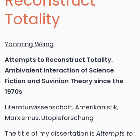
Reconstruct
Totality
Yanming Wang
Attempts to Reconstruct Totality.
Ambivalent interaction of Science
Fiction and Suvinian Theory since the
1970s
Literaturwissenschaft
Amerikanistik
Marxismus
Utopieforschung
The title of my dissertation is
Attempts to