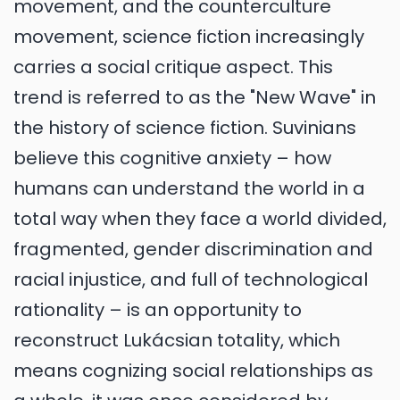
movement, and the counterculture
movement, science fiction increasingly
carries a social critique aspect. This
trend is referred to as the "New Wave" in
the history of science fiction. Suvinians
believe this cognitive anxiety – how
humans can understand the world in a
total way when they face a world divided,
fragmented, gender discrimination and
racial injustice, and full of technological
rationality – is an opportunity to
reconstruct Lukácsian totality, which
means cognizing social relationships as